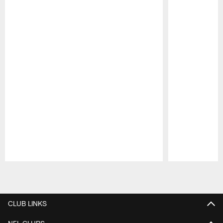
Pause
Play
CLUB LINKS