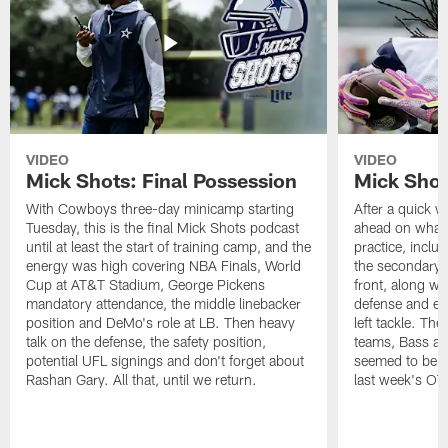
VIDEO
VIDEO
Mick Shots: Final Possession
Mick Shot
With Cowboys three-day minicamp starting
After a quick w
Tuesday, this is the final Mick Shots podcast
ahead on what 
until at least the start of training camp, and the
practice, inclu
energy was high covering NBA Finals, World
the secondary, 
Cup at AT&T Stadium, George Pickens
front, along wi
mandatory attendance, the middle linebacker
defense and em
position and DeMo's role at LB. Then heavy
left tackle. Th
talk on the defense, the safety position,
teams, Bass at
potential UFL signings and don't forget about
seemed to be t
Rashan Gary. All that, until we return.
last week's OT