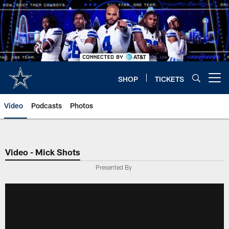
Skip
to
main
content
SHOP
TICKETS
Open menu button
Video
Podcasts
Photos
Video - Mick Shots
Presented By