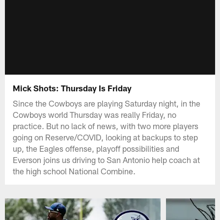
Mick Shots: Thursday Is Friday
Since the Cowboys are playing Saturday night, in the
Cowboys world Thursday was really Friday, no
practice. But no lack of news, with two more players
going on Reserve/COVID, looking at backups to step
up, the Eagles offense, playoff possibilities and
Everson joins us driving to San Antonio help coach at
the high school National Combine.