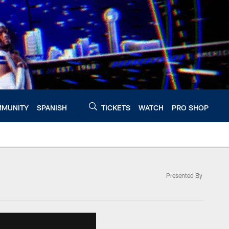
MUNITY
SPANISH
TICKETS
WATCH
PRO SHOP
Presented By