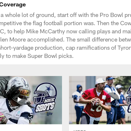
 Coverage
 a whole lot of ground, start off with the Pro Bowl 
mpetitive the flag football portion was. Then the Cow
C, to help Mike McCarthy now calling plays and ma
llen Moore accomplished. The small difference be
short-yardage production, cap ramifications of Tyr
rly to make Super Bowl picks.