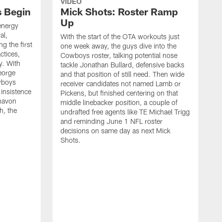
VIDEO
s Begin
Mick Shots: Roster Ramp
Up
energy
al,
With the start of the OTA workouts just
g the first
one week away, the guys dive into the
ctices,
Cowboys roster, talking potential nose
y. With
tackle Jonathan Bullard, defensive backs
George
and that position of still need. Then wide
wboys
receiver candidates not named Lamb or
 insistence
Pickens, but finished centering on that
havon
middle linebacker position, a couple of
h, the
undrafted free agents like TE Michael Trigg
and reminding June 1 NFL roster
decisions on same day as next Mick
Shots.
S
M
j
w
t
b