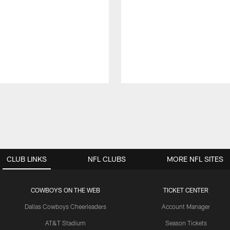
CLUB LINKS
NFL CLUBS
MORE NFL SITES
COWBOYS ON THE WEB
TICKET CENTER
Dallas Cowboys Cheerleaders
Account Manager
AT&T Stadium
Season Tickets