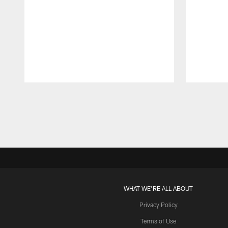
Pause
Play
WHAT WE'RE ALL ABOUT
Privacy Policy
Terms of Use