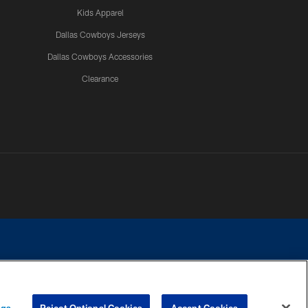
Kids Apparel
Dallas Cowboys Jerseys
Dallas Cowboys Accessories
Clearance
e contact with any person to request personal or financial information.