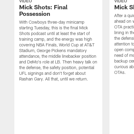
VIDEO
VIDEO
Mick Shots: Final
Mick S
Possession
After a qu
ahead on w
With Cowboys three-day minicamp
OTA practi
starting Tuesday, this is the final Mick
lining in t
Shots podcast until at least the start of
the defens
training camp, and the energy was high
attention 
covering NBA Finals, World Cup at AT&T
open compet
Stadium, George Pickens mandatory
need of mo
attendance, the middle linebacker position
backup ce
and DeMo's role at LB. Then heavy talk on
curious ab
the defense, the safety position, potential
OTAs.
UFL signings and don't forget about
Rashan Gary. All that, until we return.