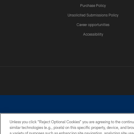
Purchase Policy
Unsolicited Submissions Policy
Career opportunities
Accessibility
Unless you click “Reject Optional Cookies” you are agreeing to the continu
similar technologies (e.g., pixels) on this specific property, device, and b
©2026 Dallas Cowboys. All rights reserved. Do not duplicate in any for
a variety of purposes such as enhancing site navigation, analyzing site usa