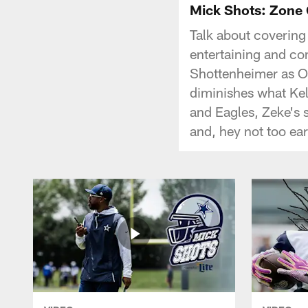
Mick Shots: Zone
Talk about covering
entertaining and co
Shottenheimer as O
diminishes what Ke
and Eagles, Zeke's 
and, hey not too ea