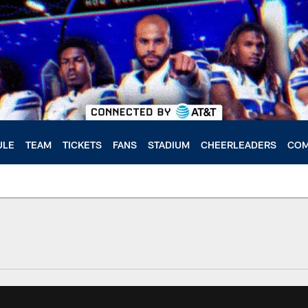
ULE
TEAM
TICKETS
FANS
STADIUM
CHEERLEADERS
COM