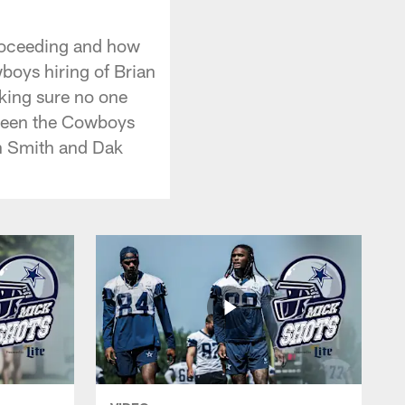
proceeding and how
boys hiring of Brian
king sure no one
tween the Cowboys
on Smith and Dak