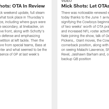
VIDEO
hots: OTA In Review
Mick Shots: Let OTA
ick weekend update, full steam
There was noticeable renewed 
hat took place in Thursday's
today thanks to the June 1 arriv
ce, including where guys were
signifying the Cowboys beginnin
he secondary, at linebacker, on
of two weeks' worth of OTA pra
ive front, along with Schotty's
and increased NFL roster activit
to defense and emphasizing
Nate joining the show, talk of 
ition at left tackle. Then the
Pickens,. Giant moves, the Co
re from special teams, Bass at
cornerback position, along with
nter and what seemed to be the
on seeing Malachi Lawrence, S
sence of GP at last week's
Revel, Jaishawn Barham and, o
backup QB position