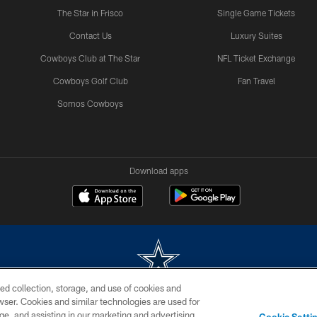
The Star in Frisco
Single Game Tickets
Contact Us
Luxury Suites
Cowboys Club at The Star
NFL Ticket Exchange
Cowboys Golf Club
Fan Travel
Somos Cowboys
Download apps
ed collection, storage, and use of cookies and
rowser. Cookies and similar technologies are used for
m without permission of the Dallas Cowboys. The Dallas Cowboys Cheerleaders will not initiat
ge, and assisting in our marketing and advertising