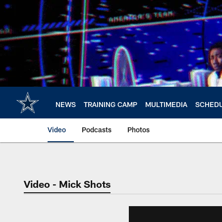
Skip
to
main
content
NEWS
TRAINING CAMP
MULTIMEDIA
SCHED
Video
Podcasts
Photos
Video - Mick Shots