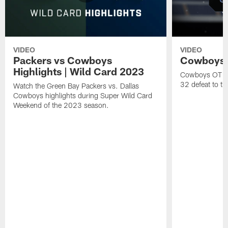
VIDEO
VIDEO
Packers vs Cowboys
Cowboys 
Highlights | Wild Card 2023
Cowboys OT b
32 defeat to t
Watch the Green Bay Packers vs. Dallas
Cowboys highlights during Super Wild Card
Weekend of the 2023 season.