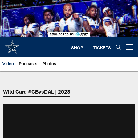
Skip
to
main
content
SHOP
TICKETS
Open menu button
Video
Podcasts
Photos
Wild Card #GBvsDAL | 2023