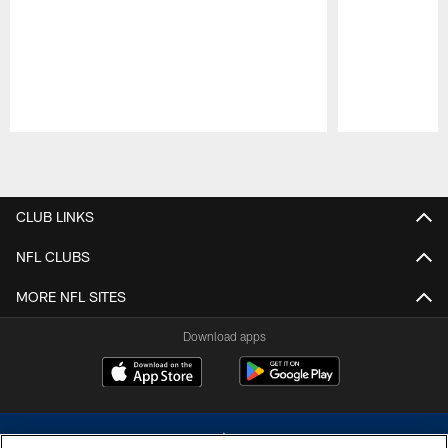
Pause
Play
CLUB LINKS
NFL CLUBS
MORE NFL SITES
Download apps