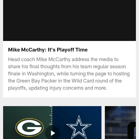
Mike McCarthy: It's Playoff Time
Head coach Mike McCarthy address the media to
share his final thoughts from his team regular season
finale in Washington, while turning the page to hosting
the Green Bay Packer in the Wild Card round of the
playoffs, updating injury concerns and more.