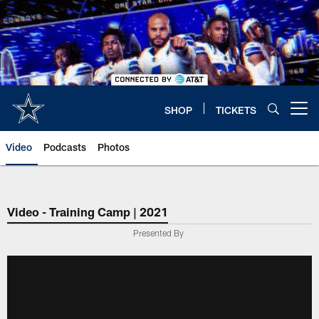
Skip
to
main
content
SHOP
TICKETS
Open menu button
Video
Podcasts
Photos
Video - Training Camp | 2021
Presented By