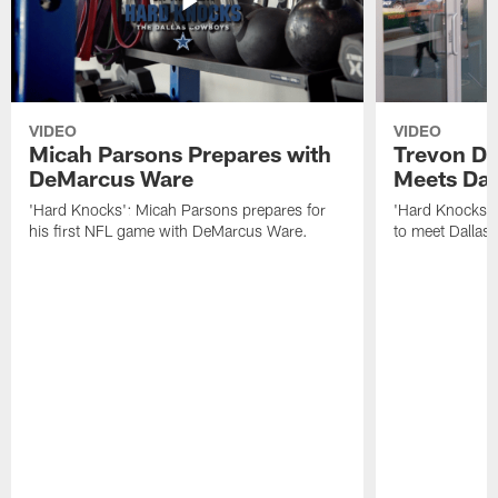
VIDEO
VIDEO
Micah Parsons Prepares with
Trevon Di
DeMarcus Ware
Meets Dak
'Hard Knocks': Micah Parsons prepares for
'Hard Knocks': 
his first NFL game with DeMarcus Ware.
to meet Dallas