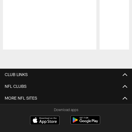
Pause
Play
CLUB LINKS
NFL CLUBS
MORE NFL SITES
Download apps