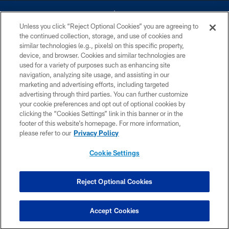
Unless you click “Reject Optional Cookies” you are agreeing to
the continued collection, storage, and use of cookies and
similar technologies (e.g., pixels) on this specific property,
device, and browser. Cookies and similar technologies are
©2026 Dallas Cowboys. All rights reserved. Do not duplicate in any form
without permission of the Dallas Cowboys. The Dallas Cowboys
used for a variety of purposes such as enhancing site
Cheerleaders will not initiate contact with any person to request personal or
navigation, analyzing site usage, and assisting in our
financial information.
marketing and advertising efforts, including targeted
advertising through third parties. You can further customize
PRIVACY POLICY
your cookie preferences and opt out of optional cookies by
clicking the “Cookies Settings” link in this banner or in the
ACCESSIBILITY
footer of this website’s homepage. For more information,
SITE MAP
please refer to our
Privacy Policy
AD CHOICES
Cookie Settings
YOUR PRIVACY CHOICES
COOKIE SETTINGS
Reject Optional Cookies
PREFERENCE CENTER
Accept Cookies