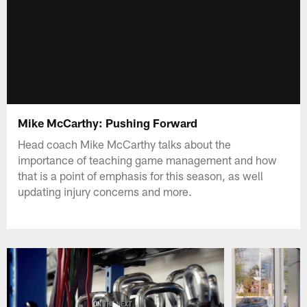
Mike McCarthy: Pushing Forward
Head coach Mike McCarthy talks about the
importance of teaching game management and how
that is a point of emphasis for this season, as well
updating injury concerns and more.