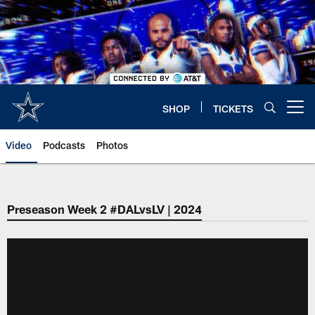
Skip
to
main
content
SHOP
TICKETS
Open menu button
Video
Podcasts
Photos
Preseason Week 2 #DALvsLV | 2024