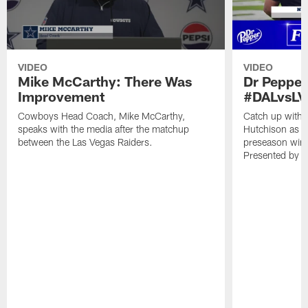
VIDEO
VIDEO
Mike McCarthy: There Was
Dr Pepper
Improvement
#DALvsLV
Cowboys Head Coach, Mike McCarthy,
Catch up with 
speaks with the media after the matchup
Hutchison as t
between the Las Vegas Raiders.
preseason win 
Presented by D