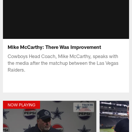
Mike McCarthy: There Was Improvement
Cowboys Head Coach, Mike McCarthy, speaks with
the media after the matchup between the Las Vegas
Raiders.
NOW PLAYING