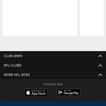
Pause
Play
CLUB LINKS
NFL CLUBS
MORE NFL SITES
Download apps