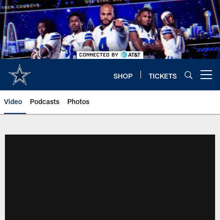
Skip
to
main
content
SHOP
TICKETS
Open menu button
Video
Podcasts
Photos