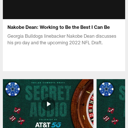
Nakobe Dean: Working to Be the Best I Can Be
Georgia Bulldogs linebacker Nakobe Dean discusses
his pro day and the upcoming 2022 NFL Draft.