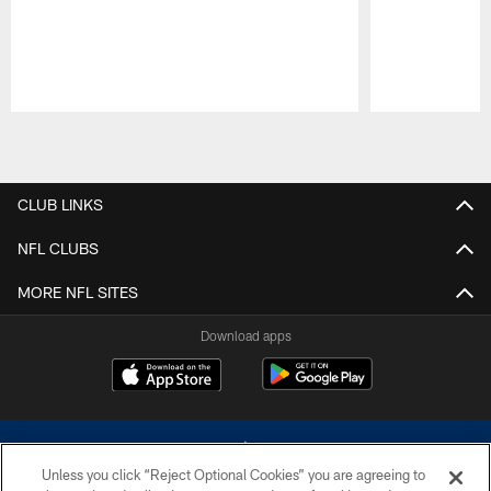
Pause
Play
CLUB LINKS
NFL CLUBS
MORE NFL SITES
Download apps
Unless you click “Reject Optional Cookies” you are agreeing to