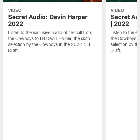
VIDEO
VIDEO
Secret Audio: Devin Harper |
Secret Au
2022
| 2022
Listen to the exclusive audio of the call from
Listen to the ex
the Cowboys to LB Devin Harper, the sixth
the Cowboys to
selection by the Cowboys in the 2022 NFL
selection by t
Draft.
Draft.