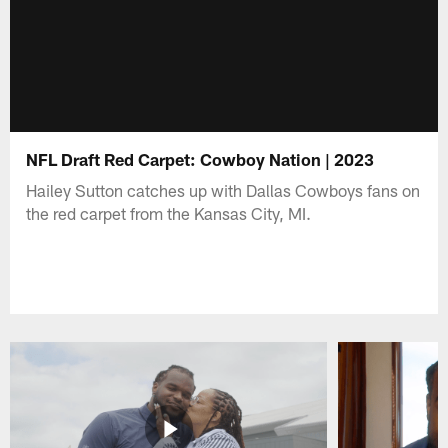
NFL Draft Red Carpet: Cowboy Nation | 2023
Hailey Sutton catches up with Dallas Cowboys fans on
the red carpet from the Kansas City, MI.