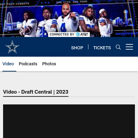
Skip
to
main
content
SHOP
TICKETS
Open menu button
Video
Podcasts
Photos
Video - Draft Central | 2023