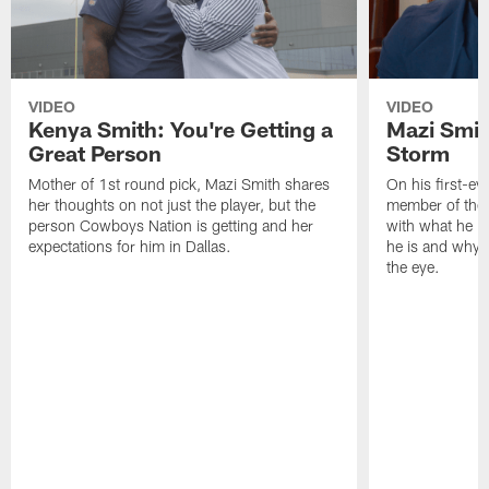
VIDEO
VIDEO
Kenya Smith: You're Getting a
Mazi Smith
Great Person
Storm
Mother of 1st round pick, Mazi Smith shares
On his first-e
her thoughts on not just the player, but the
member of the 
person Cowboys Nation is getting and her
with what he br
expectations for him in Dallas.
he is and why 
the eye.