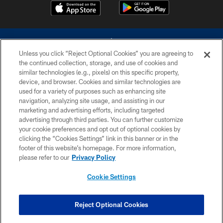
Unless you click “Reject Optional Cookies” you are agreeing to
the continued collection, storage, and use of cookies and
similar technologies (e.g., pixels) on this specific property,
device, and browser. Cookies and similar technologies are
©2026 Dallas Cowboys. All rights reserved. Do not duplicate in any form
without permission of the Dallas Cowboys. The Dallas Cowboys
used for a variety of purposes such as enhancing site
Cheerleaders will not initiate contact with any person to request personal or
navigation, analyzing site usage, and assisting in our
financial information.
marketing and advertising efforts, including targeted
advertising through third parties. You can further customize
PRIVACY POLICY
your cookie preferences and opt out of optional cookies by
clicking the “Cookies Settings” link in this banner or in the
ACCESSIBILITY
footer of this website’s homepage. For more information,
SITE MAP
please refer to our
Privacy Policy
AD CHOICES
Cookie Settings
YOUR PRIVACY CHOICES
COOKIE SETTINGS
Reject Optional Cookies
PREFERENCE CENTER