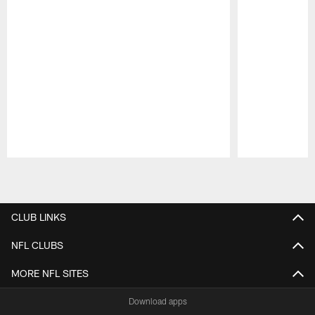
Pause
Play
CLUB LINKS
NFL CLUBS
MORE NFL SITES
Download apps