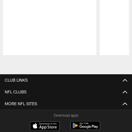
Pause
Play
CLUB LINKS
NFL CLUBS
MORE NFL SITES
Download apps