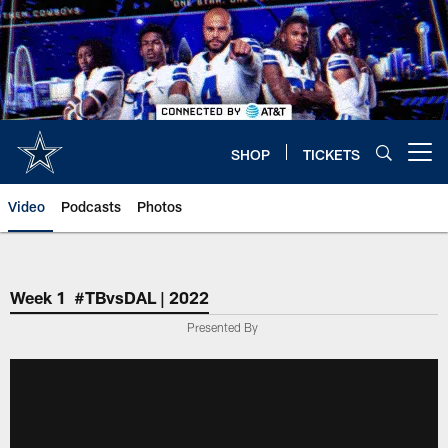
Skip
to
main
content
SHOP
TICKETS
Open menu button
Video
Podcasts
Photos
Week 1 #TBvsDAL | 2022
Presented By