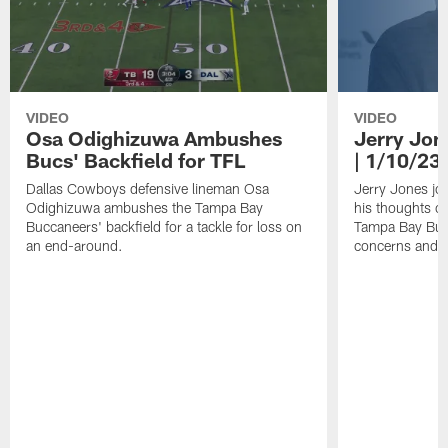
VIDEO
VIDEO
Osa Odighizuwa Ambushes
Jerry Jon
Bucs' Backfield for TFL
| 1/10/23
Dallas Cowboys defensive lineman Osa
Jerry Jones jo
Odighizuwa ambushes the Tampa Bay
his thoughts o
Buccaneers' backfield for a tackle for loss on
Tampa Bay Bucc
an end-around.
concerns and 