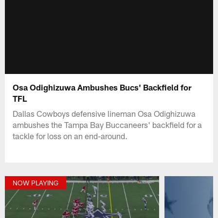
Osa Odighizuwa Ambushes Bucs' Backfield for
TFL
Dallas Cowboys defensive lineman Osa Odighizuwa
ambushes the Tampa Bay Buccaneers' backfield for a
tackle for loss on an end-around.
NOW PLAYING