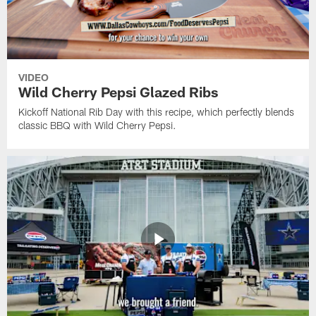
VIDEO
Wild Cherry Pepsi Glazed Ribs
Kickoff National Rib Day with this recipe, which perfectly blends
classic BBQ with Wild Cherry Pepsi.