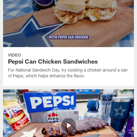
VIDEO
Pepsi Can Chicken Sandwiches
For National Sandwich Day, try cooking a chicken around a can
of Pepsi, which helps enhance the flavor.