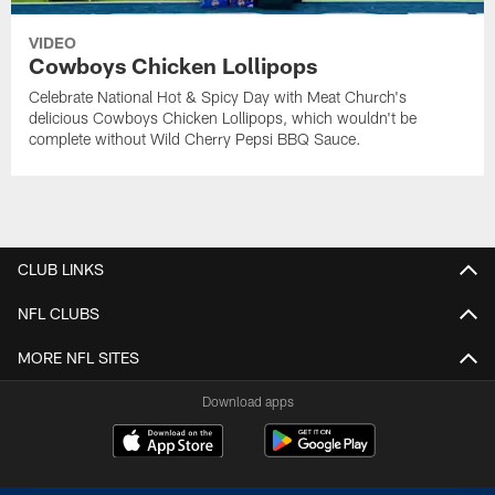
VIDEO
Cowboys Chicken Lollipops
Celebrate National Hot & Spicy Day with Meat Church's
delicious Cowboys Chicken Lollipops, which wouldn't be
complete without Wild Cherry Pepsi BBQ Sauce.
CLUB LINKS
NFL CLUBS
MORE NFL SITES
Download apps