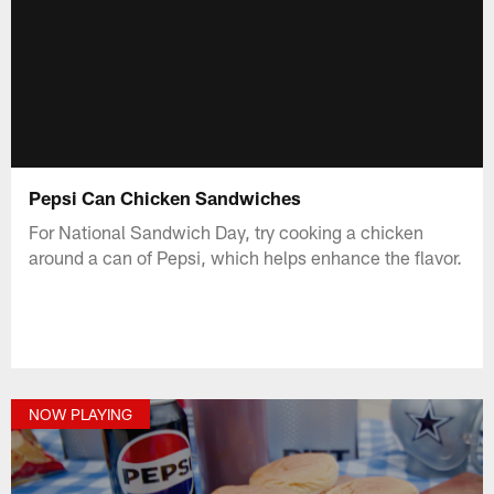
Pepsi Can Chicken Sandwiches
For National Sandwich Day, try cooking a chicken
around a can of Pepsi, which helps enhance the flavor.
NOW PLAYING