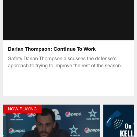
Darian Thompson: Continue To Work
Safety Darian Thompson discusses the defense's
approach to trying to improve the rest of the season.
NOW PLAYING