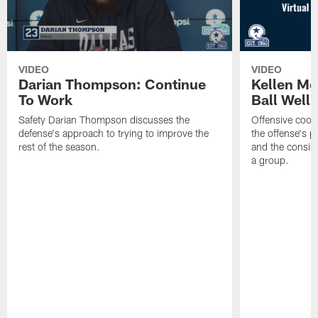
VIDEO
VIDEO
Darian Thompson: Continue
Kellen M
To Work
Ball Well
Safety Darian Thompson discusses the
Offensive coor
defense's approach to trying to improve the
the offense's 
rest of the season.
and the consist
a group.