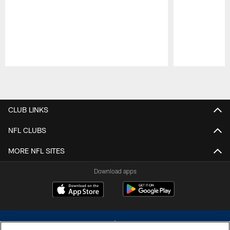
Pause
Play
CLUB LINKS
NFL CLUBS
MORE NFL SITES
Download apps