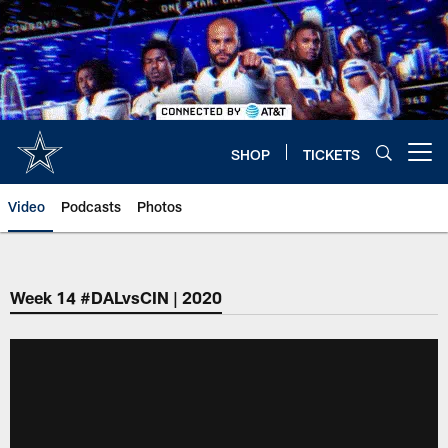
Skip
to
main
content
SHOP
TICKETS
Open menu button
Video
Podcasts
Photos
Week 14 #DALvsCIN | 2020