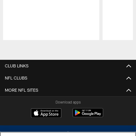
Pause
Play
CLUB LINKS
NFL CLUBS
MORE NFL SITES
Download apps