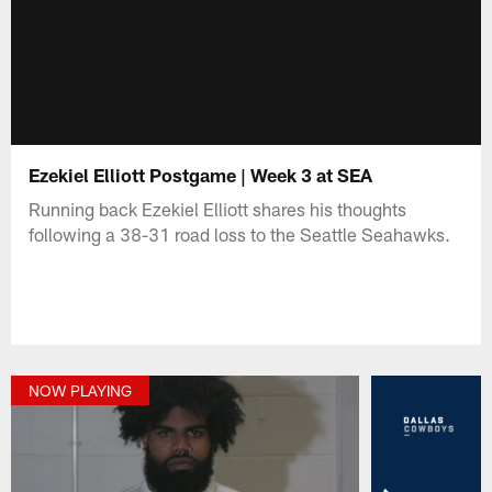
Ezekiel Elliott Postgame | Week 3 at SEA
Running back Ezekiel Elliott shares his thoughts
following a 38-31 road loss to the Seattle Seahawks.
NOW PLAYING