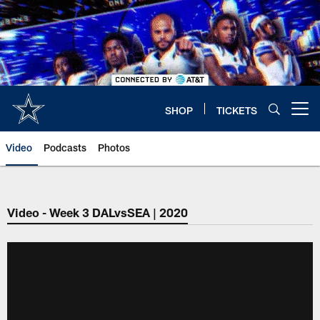
Skip
to
main
content
SHOP
TICKETS
Open menu button
Video
Podcasts
Photos
Video - Week 3 DALvsSEA | 2020