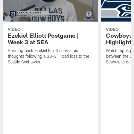
VIDEO
VIDEO
Ezekiel Elliott Postgame |
Cowboys 
Week 3 at SEA
Highlights
Running back Ezekiel Elliott shares his
Watch highlig
thoughts following a 38-31 road loss to the
between the Da
Seattle Seahawks.
Seahawks gam