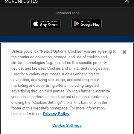
MORE NFL SITES
Download apps
Unless you click “Reject Optional Cookies” you are agreeing to
the continued collection, storage, and use of cookies and
similar technologies (e.g., pixels) on this specific property,
device, and browser. Cookies and similar technologies are
©2026 Dallas Cowboys. All rights reserved. Do not duplicate in any form
without permission of the Dallas Cowboys. The Dallas Cowboys
used for a variety of purposes such as enhancing site
Cheerleaders will not initiate contact with any person to request personal or
navigation, analyzing site usage, and assisting in our
financial information.
marketing and advertising efforts, including targeted
advertising through third parties. You can further customize
PRIVACY POLICY
your cookie preferences and opt out of optional cookies by
clicking the “Cookies Settings” link in this banner or in the
ACCESSIBILITY
footer of this website’s homepage. For more information,
SITE MAP
please refer to our
Privacy Policy
AD CHOICES
Cookie Settings
YOUR PRIVACY CHOICES