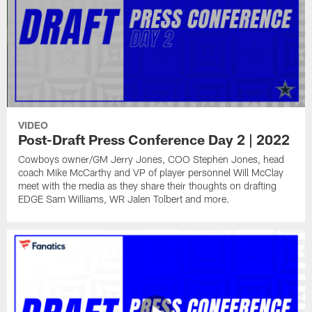
VIDEO
Post-Draft Press Conference Day 2 | 2022
Cowboys owner/GM Jerry Jones, COO Stephen Jones, head
coach Mike McCarthy and VP of player personnel Will McClay
meet with the media as they share their thoughts on drafting
EDGE Sam Williams, WR Jalen Tolbert and more.