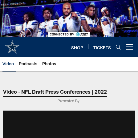
Skip
to
main
content
SHOP
TICKETS
Open menu button
Video
Podcasts
Photos
Video - NFL Draft Press Conferences | 2022
Presented By