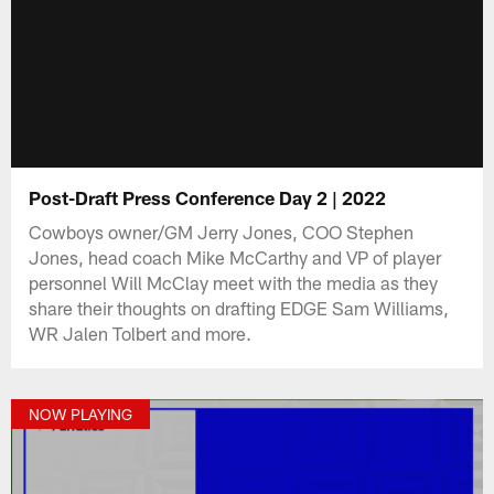
Post-Draft Press Conference Day 2 | 2022
Cowboys owner/GM Jerry Jones, COO Stephen
Jones, head coach Mike McCarthy and VP of player
personnel Will McClay meet with the media as they
share their thoughts on drafting EDGE Sam Williams,
WR Jalen Tolbert and more.
NOW PLAYING