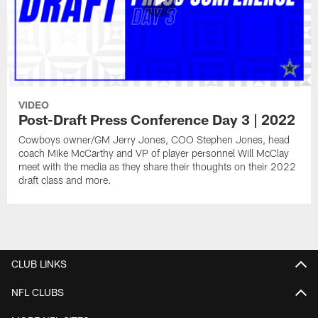
VIDEO
Post-Draft Press Conference Day 3 | 2022
Cowboys owner/GM Jerry Jones, COO Stephen Jones, head
coach Mike McCarthy and VP of player personnel Will McClay
meet with the media as they share their thoughts on their 2022
draft class and more.
CLUB LINKS
NFL CLUBS