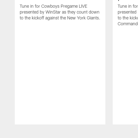
Tune in for Cowboys Pregame LIVE
Tune in f
presented by WinStar as they count down
presented
to the kickoff against the New York Giants.
to the kic
Commande
Pause
Play