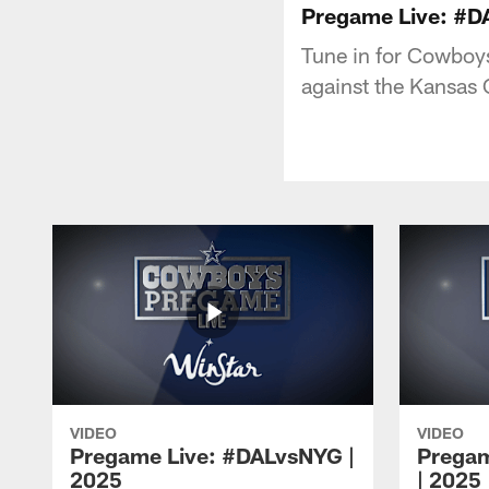
Pregame Live: #D
Tune in for Cowboy
against the Kansas 
VIDEO
VIDEO
Pregame Live: #DALvsNYG |
Pregam
2025
| 2025