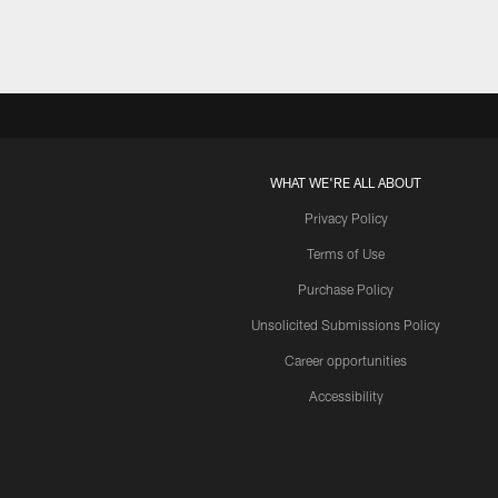
WHAT WE'RE ALL ABOUT
Privacy Policy
Terms of Use
Purchase Policy
Unsolicited Submissions Policy
Career opportunities
Accessibility