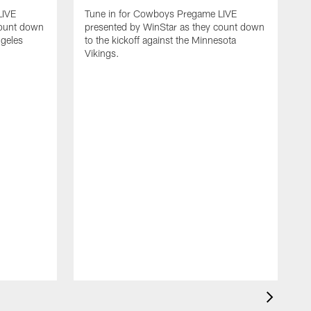
LIVE
Tune in for Cowboys Pregame LIVE
count down
presented by WinStar as they count down
ngeles
to the kickoff against the Minnesota
Vikings.
T
p
t