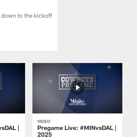
down to the kickoff
VIDEO
vsDAL |
Pregame Live: #MINvsDAL |
2025