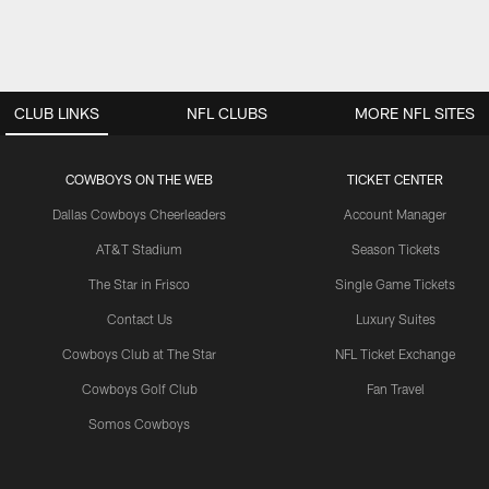
CLUB LINKS
NFL CLUBS
MORE NFL SITES
COWBOYS ON THE WEB
TICKET CENTER
Dallas Cowboys Cheerleaders
Account Manager
AT&T Stadium
Season Tickets
The Star in Frisco
Single Game Tickets
Contact Us
Luxury Suites
Cowboys Club at The Star
NFL Ticket Exchange
Cowboys Golf Club
Fan Travel
Somos Cowboys