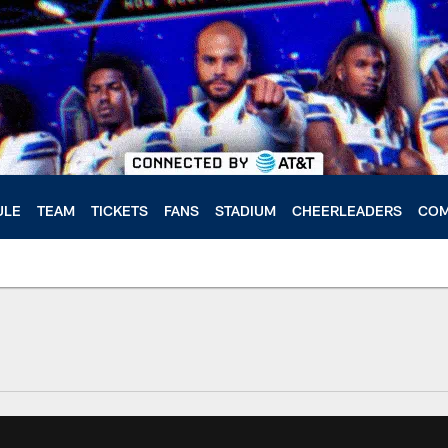
ULE
TEAM
TICKETS
FANS
STADIUM
CHEERLEADERS
COM