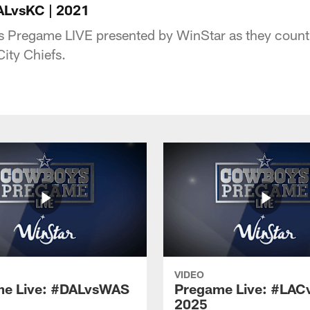
ALvsKC | 2021
s Pregame LIVE presented by WinStar as they count 
City Chiefs.
VIDEO
e Live: #DALvsWAS
Pregame Live: #LAC
2025