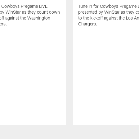
or Cowboys Pregame LIVE
Tune in for Cowboys Pregame 
 by WinStar as they count down
presented by WinStar as they 
koff against the Washington
to the kickoff against the Los A
rs.
Chargers.