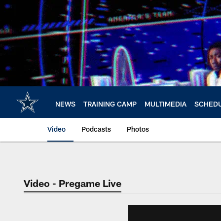
Skip
to
main
content
NEWS
TRAINING CAMP
MULTIMEDIA
SCHED
Video
Podcasts
Photos
Video - Pregame Live