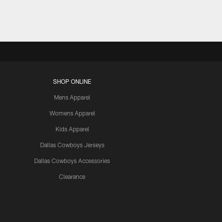
SHOP ONLINE
Mens Apparel
Womens Apparel
Kids Apparel
Dallas Cowboys Jerseys
Dallas Cowboys Accessories
Clearance