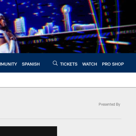
MUNITY
SPANISH
TICKETS
WATCH
PRO SHOP
Presented By