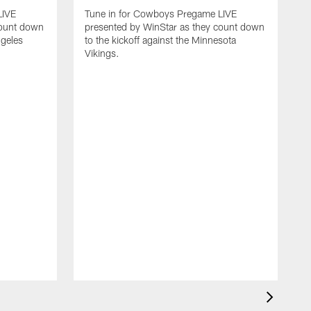
LIVE
Tune in for Cowboys Pregame LIVE
count down
presented by WinStar as they count down
ngeles
to the kickoff against the Minnesota
Vikings.
T
p
t