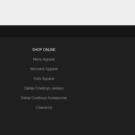
SHOP ONLINE
Mens Apparel
Womens Apparel
Kids Apparel
Dallas Cowboys Jerseys
Dallas Cowboys Accessories
Clearance