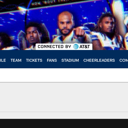
ULE
TEAM
TICKETS
FANS
STADIUM
CHEERLEADERS
COM