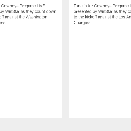
or Cowboys Pregame LIVE
Tune in for Cowboys Pregame 
 by WinStar as they count down
presented by WinStar as they 
koff against the Washington
to the kickoff against the Los A
rs.
Chargers.