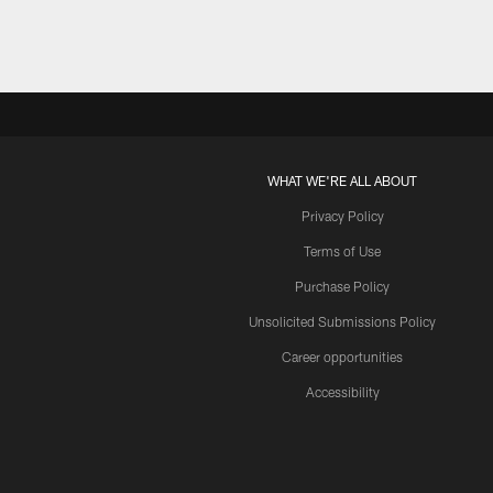
WHAT WE'RE ALL ABOUT
Privacy Policy
Terms of Use
Purchase Policy
Unsolicited Submissions Policy
Career opportunities
Accessibility