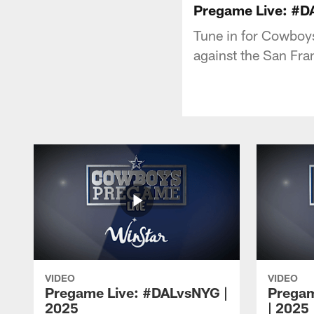
Pregame Live: #D
Tune in for Cowboy
against the San Fra
VIDEO
VIDEO
Pregame Live: #DALvsNYG |
Pregam
2025
| 2025