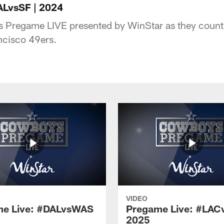
ALvsSF | 2024
s Pregame LIVE presented by WinStar as they count 
ncisco 49ers.
VIDEO
e Live: #DALvsWAS
Pregame Live: #LAC
2025