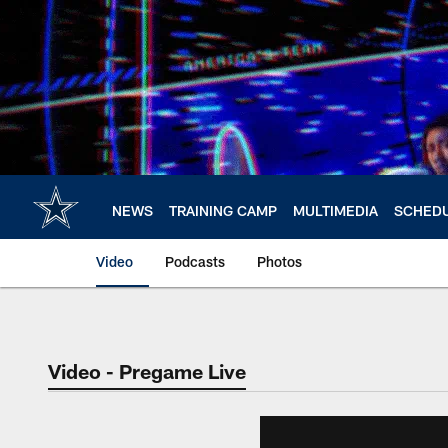
Skip
to
main
content
NEWS
TRAINING CAMP
MULTIMEDIA
SCHED
Video
Podcasts
Photos
Video - Pregame Live