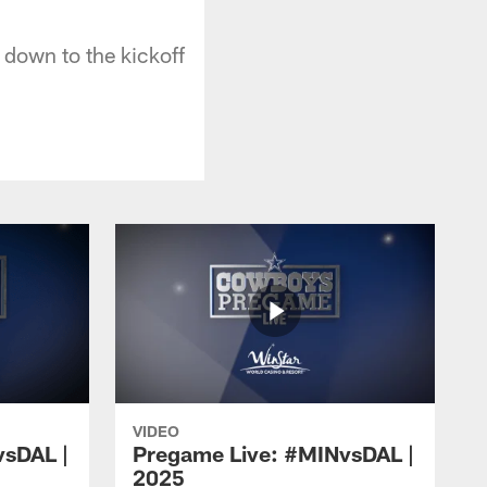
down to the kickoff
VIDEO
vsDAL |
Pregame Live: #MINvsDAL |
2025