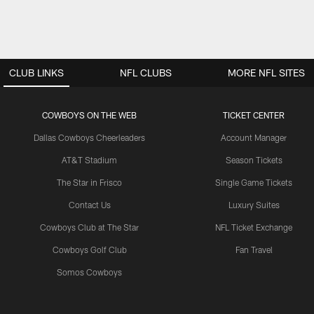
CLUB LINKS
NFL CLUBS
MORE NFL SITES
COWBOYS ON THE WEB
TICKET CENTER
Dallas Cowboys Cheerleaders
Account Manager
AT&T Stadium
Season Tickets
The Star in Frisco
Single Game Tickets
Contact Us
Luxury Suites
Cowboys Club at The Star
NFL Ticket Exchange
Cowboys Golf Club
Fan Travel
Somos Cowboys