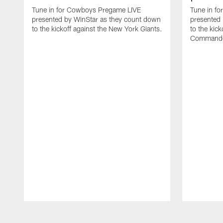
Tune in for Cowboys Pregame LIVE
Tune in f
presented by WinStar as they count down
presented
to the kickoff against the New York Giants.
to the kic
Commande
Pause
Play