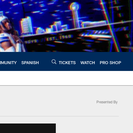
MUNITY
SPANISH
TICKETS
WATCH
PRO SHOP
Presented By