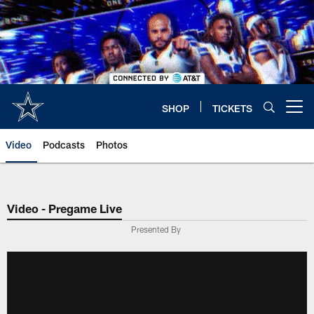
Skip
to
main
content
SHOP
TICKETS
Open menu button
Video
Podcasts
Photos
Video - Pregame Live
Presented By