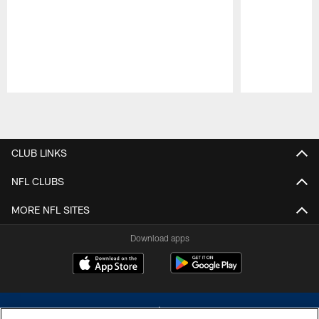
Pause
Play
CLUB LINKS
NFL CLUBS
MORE NFL SITES
Download apps