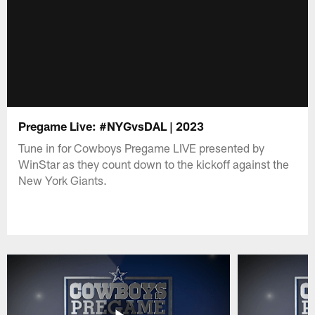
Pregame Live: #NYGvsDAL | 2023
Tune in for Cowboys Pregame LIVE presented by
WinStar as they count down to the kickoff against the
New York Giants.