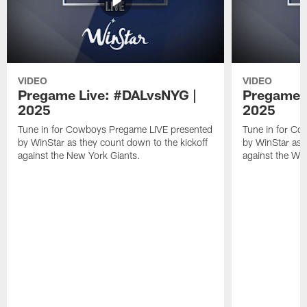
VIDEO
VIDEO
Pregame Live: #DALvsNYG |
Pregame 
2025
2025
Tune in for Cowboys Pregame LIVE presented
Tune in for C
by WinStar as they count down to the kickoff
by WinStar as 
against the New York Giants.
against the W