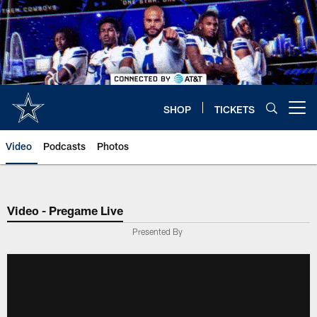
Skip
to
main
content
SHOP
TICKETS
Open menu button
Video
Podcasts
Photos
Video - Pregame Live
Presented By