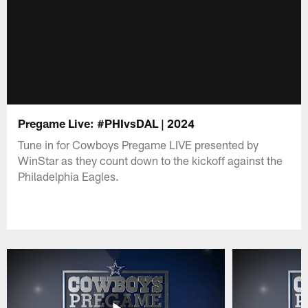
Pregame Live: #PHIvsDAL | 2024
Tune in for Cowboys Pregame LIVE presented by
WinStar as they count down to the kickoff against the
Philadelphia Eagles.