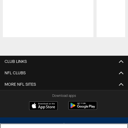
Pause
Play
CLUB LINKS
NFL CLUBS
MORE NFL SITES
Download apps