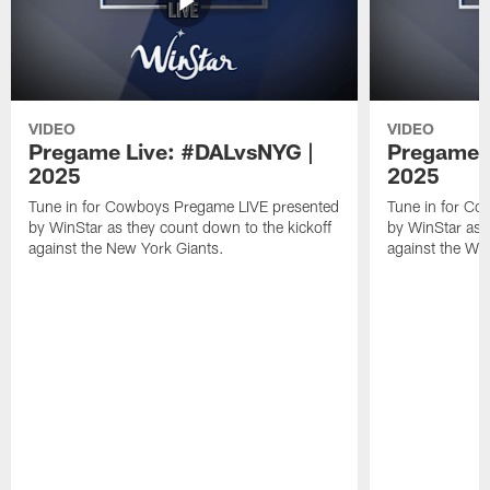
VIDEO
VIDEO
Pregame Live: #DALvsNYG |
Pregame 
2025
2025
Tune in for Cowboys Pregame LIVE presented
Tune in for C
by WinStar as they count down to the kickoff
by WinStar as 
against the New York Giants.
against the W