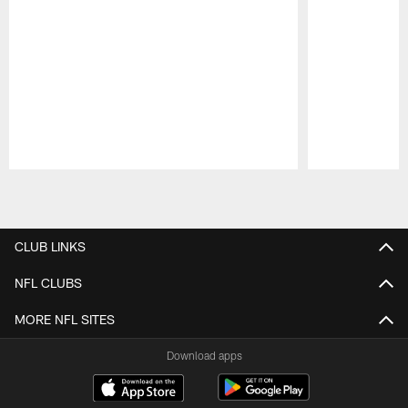
Pause
Play
CLUB LINKS
NFL CLUBS
MORE NFL SITES
Download apps