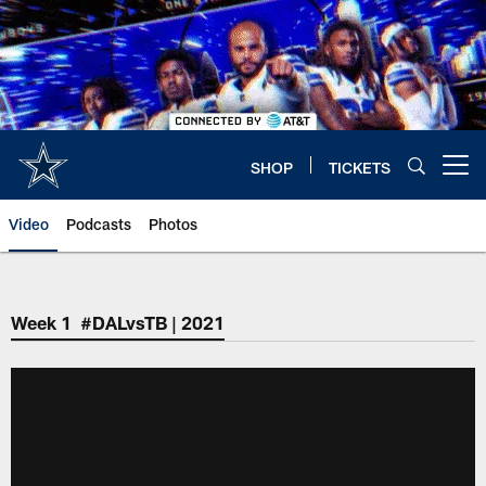
Skip
to
main
content
SHOP
TICKETS
Open menu button
Video
Podcasts
Photos
Week 1 #DALvsTB | 2021