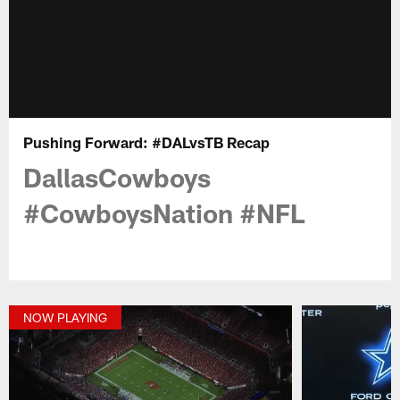
Pushing Forward: #DALvsTB Recap
DallasCowboys
#CowboysNation #NFL
NOW PLAYING