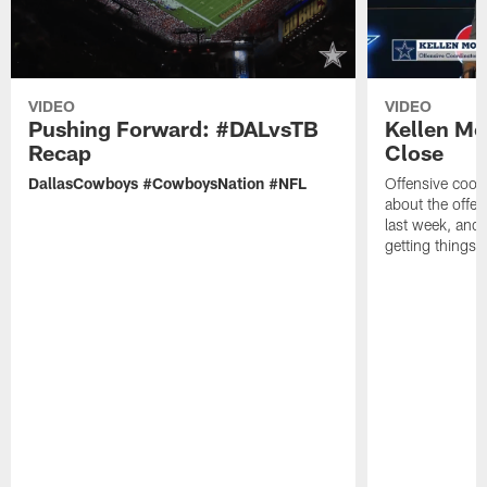
VIDEO
VIDEO
Pushing Forward: #DALvsTB
Kellen Mo
Recap
Close
DallasCowboys #CowboysNation #NFL
Offensive coor
about the offen
last week, and 
getting things r