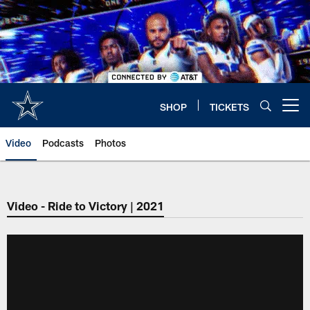
Skip
to
main
content
SHOP
TICKETS
Open menu button
Video
Podcasts
Photos
Video - Ride to Victory | 2021