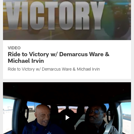
VIDEO
Ride to Victory w/ Demarcus Ware &
Michael Irvin
Ride to Victory w/ Demarcus Ware & Michael Irvin