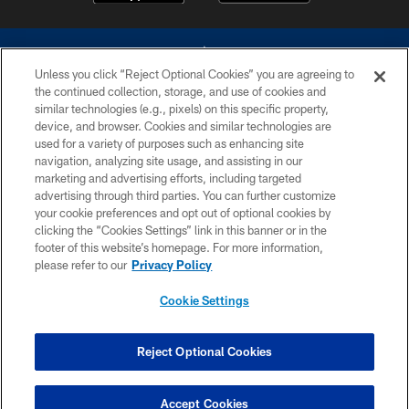
Unless you click “Reject Optional Cookies” you are agreeing to
the continued collection, storage, and use of cookies and
similar technologies (e.g., pixels) on this specific property,
device, and browser. Cookies and similar technologies are
©2026 Dallas Cowboys. All rights reserved. Do not duplicate in any form
without permission of the Dallas Cowboys. The Dallas Cowboys
used for a variety of purposes such as enhancing site
Cheerleaders will not initiate contact with any person to request personal or
navigation, analyzing site usage, and assisting in our
financial information.
marketing and advertising efforts, including targeted
advertising through third parties. You can further customize
PRIVACY POLICY
your cookie preferences and opt out of optional cookies by
clicking the “Cookies Settings” link in this banner or in the
ACCESSIBILITY
footer of this website’s homepage. For more information,
SITE MAP
please refer to our
Privacy Policy
AD CHOICES
Cookie Settings
YOUR PRIVACY CHOICES
COOKIE SETTINGS
Reject Optional Cookies
PREFERENCE CENTER
Accept Cookies