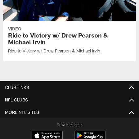
VIDEO
Ride to Victory w/ Drew Pearson &
Michael Irvin
Ride to Victory w/ Drew Pearson & Michael Irvin
CLUB LINKS
NFL CLUBS
MORE NFL SITES
Download apps