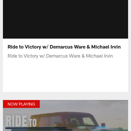
Ride to Victory w/ Demarcus Ware & Michael Irvin
Ride to Victory w/ Demarcus Ware & Michael Irvin
NOW PLAYING