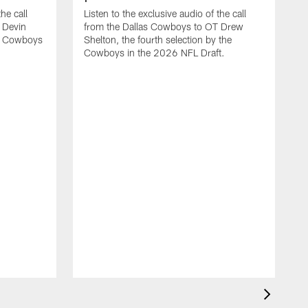
he call
Listen to the exclusive audio of the call
 Devin
from the Dallas Cowboys to OT Drew
he Cowboys
Shelton, the fourth selection by the
Cowboys in the 2026 NFL Draft.
L
f
M
b