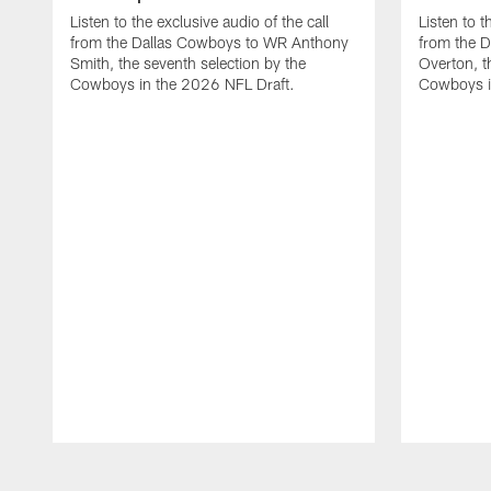
Listen to the exclusive audio of the call
Listen to t
from the Dallas Cowboys to WR Anthony
from the D
Smith, the seventh selection by the
Overton, th
Cowboys in the 2026 NFL Draft.
Cowboys i
Pause
Play