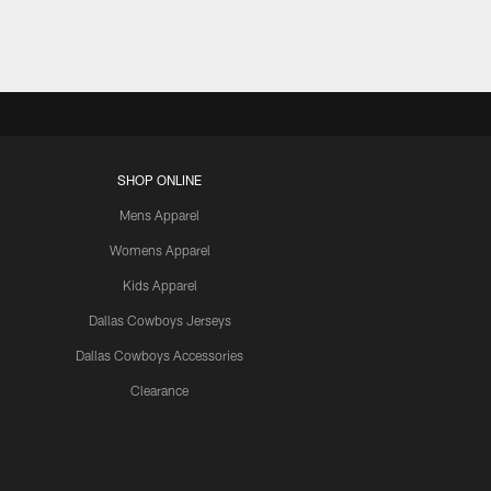
SHOP ONLINE
Mens Apparel
Womens Apparel
Kids Apparel
Dallas Cowboys Jerseys
Dallas Cowboys Accessories
Clearance