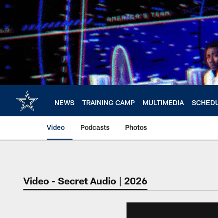
Skip
to
main
content
NEWS
TRAINING CAMP
MULTIMEDIA
SCHED
Video
Podcasts
Photos
Video - Secret Audio | 2026