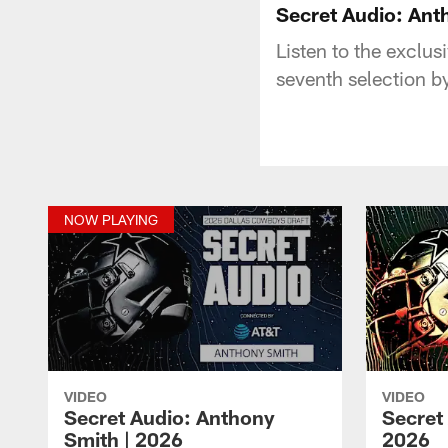
Secret Audio: Ant
Listen to the exclu
seventh selection b
NOW PLAYING
VIDEO
VIDEO
Secret Audio: Anthony
Secret
Smith | 2026
2026