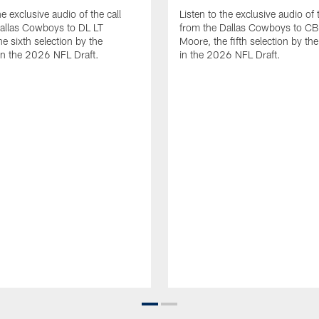
he exclusive audio of the call
Listen to the exclusive audio of t
allas Cowboys to DL LT
from the Dallas Cowboys to CB
e sixth selection by the
Moore, the fifth selection by t
n the 2026 NFL Draft.
in the 2026 NFL Draft.