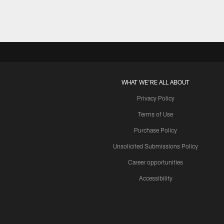
WHAT WE'RE ALL ABOUT
Privacy Policy
Terms of Use
Purchase Policy
Unsolicited Submissions Policy
Career opportunities
Accessibility