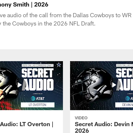
hony Smith | 2026
sive audio of the call from the Dallas Cowboys to W
y the Cowboys in the 2026 NFL Draft.
VIDEO
 Audio: LT Overton |
Secret Audio: Devin 
2026