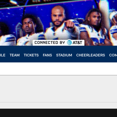
ULE
TEAM
TICKETS
FANS
STADIUM
CHEERLEADERS
COM