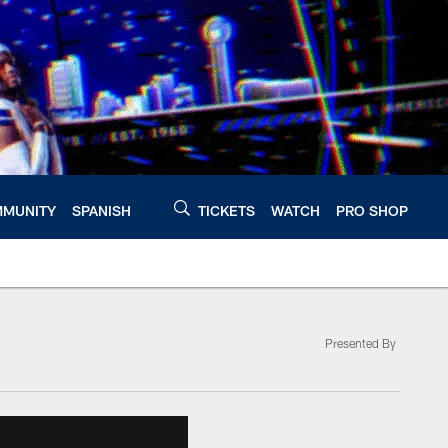
MUNITY
SPANISH
TICKETS
WATCH
PRO SHOP
Presented By