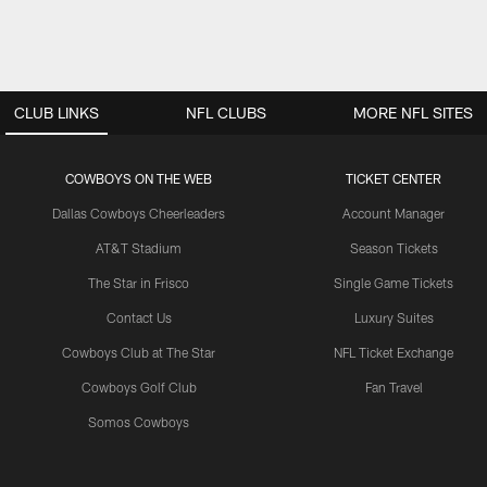
CLUB LINKS
NFL CLUBS
MORE NFL SITES
COWBOYS ON THE WEB
TICKET CENTER
Dallas Cowboys Cheerleaders
Account Manager
AT&T Stadium
Season Tickets
The Star in Frisco
Single Game Tickets
Contact Us
Luxury Suites
Cowboys Club at The Star
NFL Ticket Exchange
Cowboys Golf Club
Fan Travel
Somos Cowboys