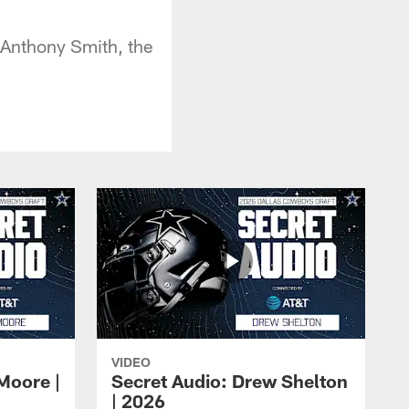
R Anthony Smith, the
VIDEO
Moore |
Secret Audio: Drew Shelton
| 2026