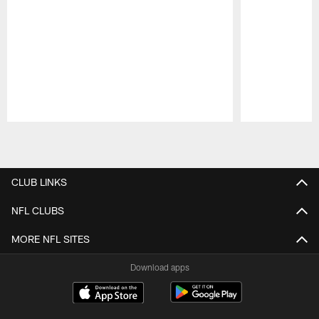
Pause
Play
CLUB LINKS
NFL CLUBS
MORE NFL SITES
Download apps