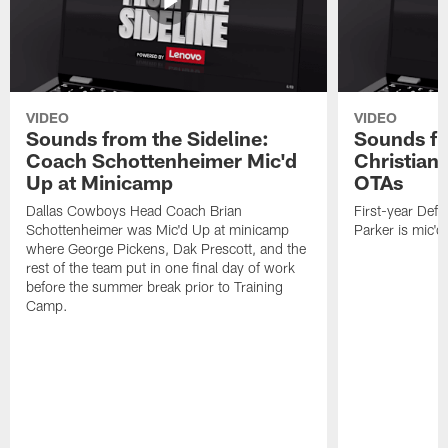
VIDEO
VIDEO
Sounds from the Sideline:
Sounds fr
Coach Schottenheimer Mic'd
Christian 
Up at Minicamp
OTAs
Dallas Cowboys Head Coach Brian
First-year Defe
Schottenheimer was Mic'd Up at minicamp
Parker is mic'
where George Pickens, Dak Prescott, and the
rest of the team put in one final day of work
before the summer break prior to Training
Camp.