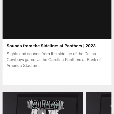
Sounds from the Sideline: at Panthers | 2023
Sights and sounds from the sideline of the Dallas
Cowboys game vs the Carolina Panthers at Bank of
America Stadium.