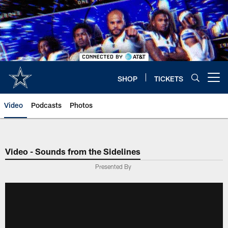
Skip
to
main
content
SHOP
TICKETS
Open menu button
Video
Podcasts
Photos
Video - Sounds from the Sidelines
Presented By