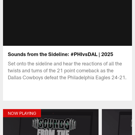
Sounds from the Sideline: #PHIvsDAL | 2025
Set onto the sideline and hear the reactions of all the
twists and turns of the 21 point comeback as the
Dallas Cowboys defeat the Philadelphia Eagles 24-21.
NOW PLAYING