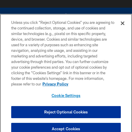
Unless you click “Reject Optional Cookies” you are agreeing to
the continued collection, storage, and use of cookies and
similar technologies (e.g., pixels) on this specific property,
device, and browser. Cookies and similar technologies are
©2026 Dallas Cowboys. All rights reserved. Do not duplicate in any form
without permission of the Dallas Cowboys. The Dallas Cowboys
used for a variety of purposes such as enhancing site
Cheerleaders will not initiate contact with any person to request personal or
navigation, analyzing site usage, and assisting in our
financial information.
marketing and advertising efforts, including targeted
advertising through third parties. You can further customize
PRIVACY POLICY
your cookie preferences and opt out of optional cookies by
clicking the “Cookies Settings” link in this banner or in the
ACCESSIBILITY
footer of this website’s homepage. For more information,
SITE MAP
please refer to our
Privacy Policy
AD CHOICES
Cookie Settings
YOUR PRIVACY CHOICES
COOKIE SETTINGS
Reject Optional Cookies
PREFERENCE CENTER
Accept Cookies