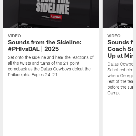
VIDEO
VIDEO
Sounds from the Sideline:
Sounds fr
#PHIvsDAL | 2025
Coach Sch
Up at Mi
Set onto the sideline and hear the reactions of
all the twists and turns of the 21 point
Dallas Cowboy
comeback as the Dallas Cowboys defeat the
Schottenheime
Philadelphia Eagles 24-21.
where George P
rest of the tea
before the summ
Camp.