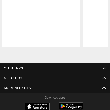
Pause
Play
CLUB LINKS
NFL CLUBS
MORE NFL SITES
Download apps