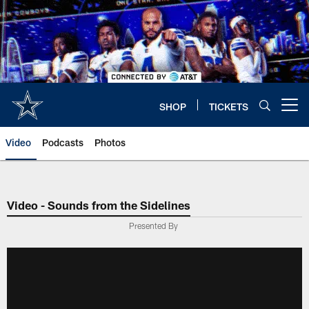
Skip
to
main
content
SHOP
TICKETS
Open menu button
Video
Podcasts
Photos
Video - Sounds from the Sidelines
Presented By