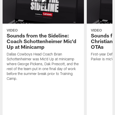
VIDEO
VIDEO
Sounds from the Sideline:
Sounds fr
Coach Schottenheimer Mic'd
Christian 
Up at Minicamp
OTAs
Dallas Cowboys Head Coach Brian
First-year Defe
Schottenheimer was Mic'd Up at minicamp
Parker is mic'
where George Pickens, Dak Prescott, and the
rest of the team put in one final day of work
before the summer break prior to Training
Camp.