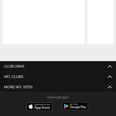
Pause
Play
CLUB LINKS
NFL CLUBS
MORE NFL SITES
Download apps