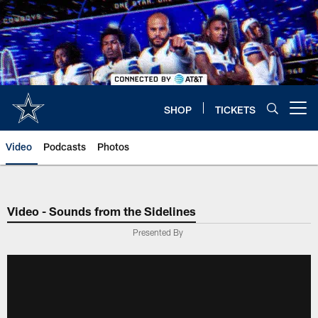
Skip
to
main
content
SHOP
TICKETS
Open menu button
Video
Podcasts
Photos
Video - Sounds from the Sidelines
Presented By