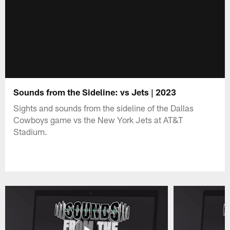
Sounds from the Sideline: vs Jets | 2023
Sights and sounds from the sideline of the Dallas
Cowboys game vs the New York Jets at AT&T
Stadium.