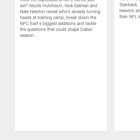
Stanback, 
set? Nicole Hutchison, Nick Eatman and
Newton sho
Nate Newton reveal who's already turning
their NFL i
heads at training camp, break down the
NFC East's biggest additions and tackle
the questions that could shape Dallas'
season.
Pause
Play