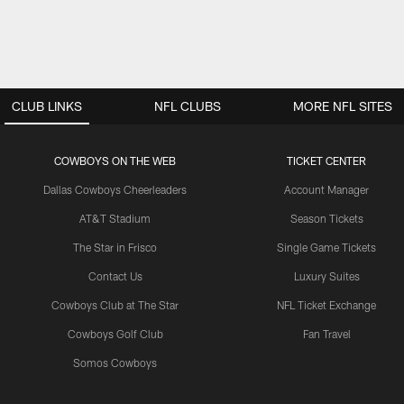
CLUB LINKS
NFL CLUBS
MORE NFL SITES
COWBOYS ON THE WEB
TICKET CENTER
Dallas Cowboys Cheerleaders
Account Manager
AT&T Stadium
Season Tickets
The Star in Frisco
Single Game Tickets
Contact Us
Luxury Suites
Cowboys Club at The Star
NFL Ticket Exchange
Cowboys Golf Club
Fan Travel
Somos Cowboys