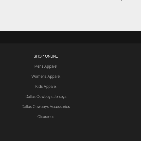
SHOP ONLINE
Mens Apparel
Womens Apparel
Kids Apparel
Dallas Cowboys Jerseys
Dallas Cowboys Accessories
Clearance