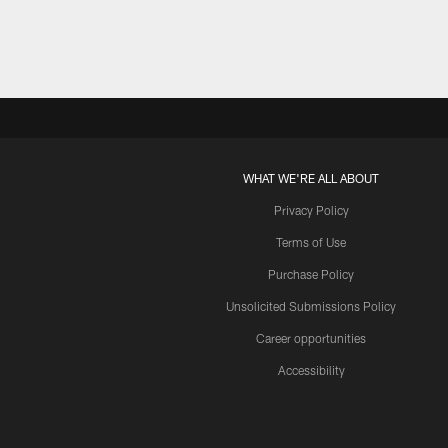
WHAT WE'RE ALL ABOUT
Privacy Policy
Terms of Use
Purchase Policy
Unsolicited Submissions Policy
Career opportunities
Accessibility