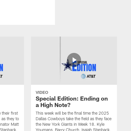
VIDEO
Special Edition: Ending on
a High Note?
heir first
This week will be the final time the 2025
 as they to
Dallas Cowboys take the field as they face
nator Matt
the New York Giants in Week 18. Kyle
 Stanback,
Youmans, Barry Church, Isaiah Stanback,