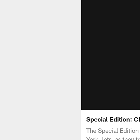
Special Edition: 
The Special Edition
York Jets, as they t