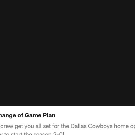
Change of Game Plan
 crew get you all set for the Dallas Cowboys home 
ry to start the season 2-0!