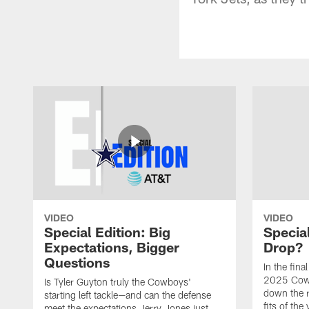
VIDEO
VIDEO
Special Edition: Big
Special
Expectations, Bigger
Drop?
Questions
In the fina
2025 Cowb
Is Tyler Guyton truly the Cowboys'
down the 
starting left tackle—and can the defense
fits of the
meet the expectations Jerry Jones just