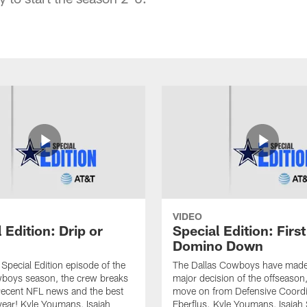
VIDEO
 Edition: Drip or
Special Edition: First
Domino Down
l Special Edition episode of the
The Dallas Cowboys have made t
oys season, the crew breaks
major decision of the offseason,
recent NFL news and the best
move on from Defensive Coordi
 year! Kyle Youmans, Isaiah
Eberflus. Kyle Youmans, Isaiah