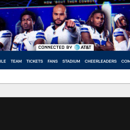
ULE
TEAM
TICKETS
FANS
STADIUM
CHEERLEADERS
COM