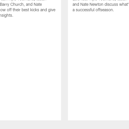
Barry Church, and Nate
and Nate Newton discuss what's
w off their best kicks and give
a successful offseason.
nsights.