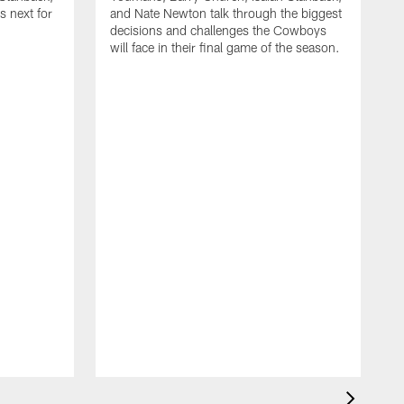
 next for
and Nate Newton talk through the biggest
decisions and challenges the Cowboys
will face in their final game of the season.
T
C
t