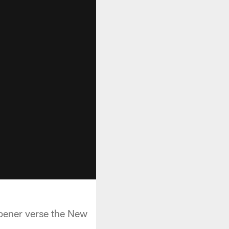
opener verse the New