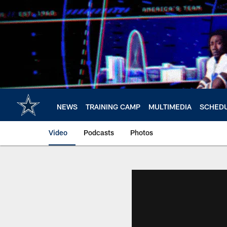
Skip
to
main
content
NEWS
TRAINING CAMP
MULTIMEDIA
SCHED
Video
Podcasts
Photos