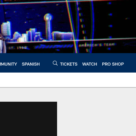
MUNITY
SPANISH
TICKETS
WATCH
PRO SHOP