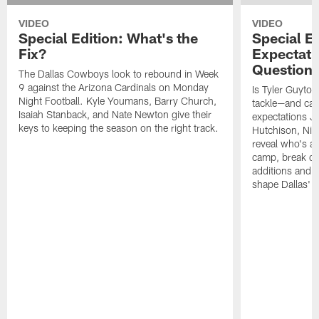
VIDEO
VIDEO
Special Edition: What's the
Special Ed
Fix?
Expectati
Question
The Dallas Cowboys look to rebound in Week
9 against the Arizona Cardinals on Monday
Is Tyler Guyton
Night Football. Kyle Youmans, Barry Church,
tackle—and can
Isaiah Stanback, and Nate Newton give their
expectations Je
keys to keeping the season on the right track.
Hutchison, Ni
reveal who's al
camp, break do
additions and t
shape Dallas' 