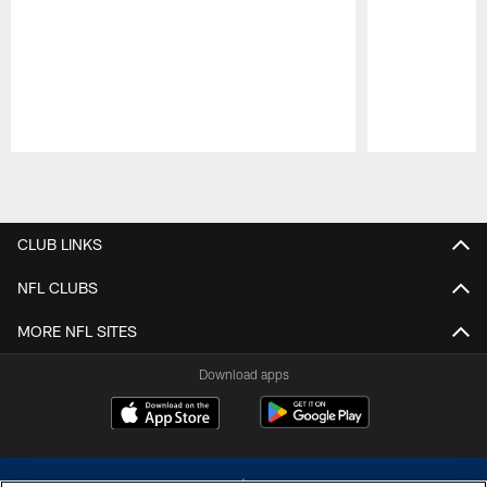
Pause
Play
CLUB LINKS
NFL CLUBS
MORE NFL SITES
Download apps