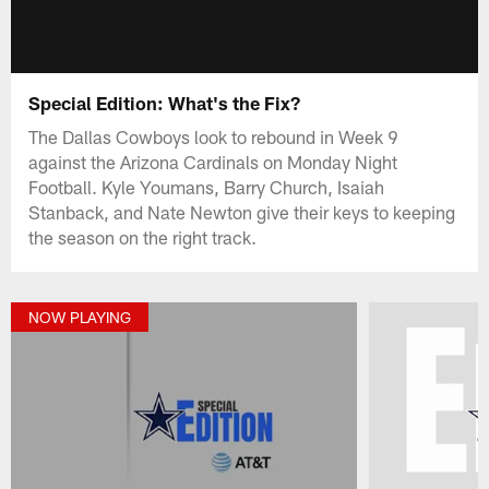
Special Edition: What's the Fix?
The Dallas Cowboys look to rebound in Week 9
against the Arizona Cardinals on Monday Night
Football. Kyle Youmans, Barry Church, Isaiah
Stanback, and Nate Newton give their keys to keeping
the season on the right track.
NOW PLAYING