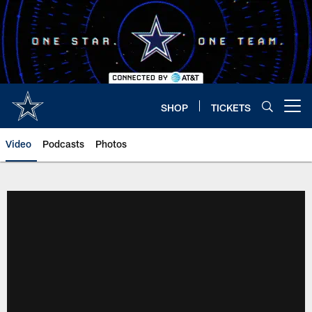
Skip
to
main
content
SHOP
TICKETS
Open menu button
Video
Podcasts
Photos