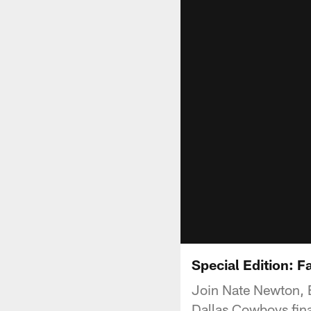
Special Edition: 
Join Nate Newton, 
Dallas Cowboys fina