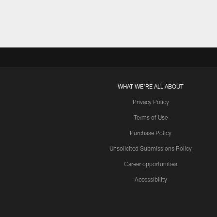
WHAT WE'RE ALL ABOUT
Privacy Policy
Terms of Use
Purchase Policy
Unsolicited Submissions Policy
Career opportunities
Accessibility