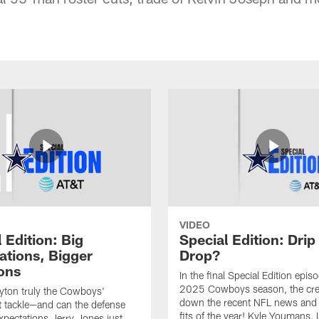
VIDEO
 Edition: Big
Special Edition: Drip
ations, Bigger
Drop?
ons
In the final Special Edition epis
2025 Cowboys season, the cr
uyton truly the Cowboys'
down the recent NFL news and 
eft tackle—and can the defense
fits of the year! Kyle Youmans, 
xpectations Jerry Jones just