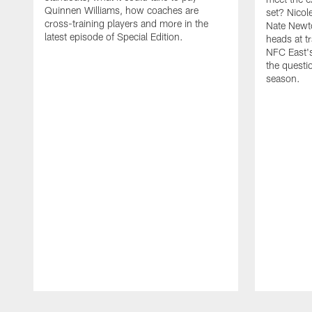
Quinnen Williams, how coaches are
set? Nicol
cross-training players and more in the
Nate Newto
latest episode of Special Edition.
heads at t
NFC East's
the questi
season.
Pause
Play