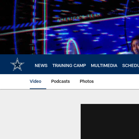
Skip
to
main
content
NEWS
TRAINING CAMP
MULTIMEDIA
SCHED
Video
Podcasts
Photos