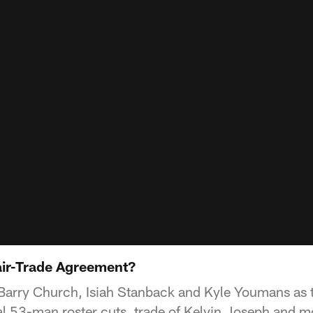
Fair-Trade Agreement?
Barry Church, Isiah Stanback and Kyle Youmans as 
l 53-man roster cuts, trade of Kelvin Joseph and m