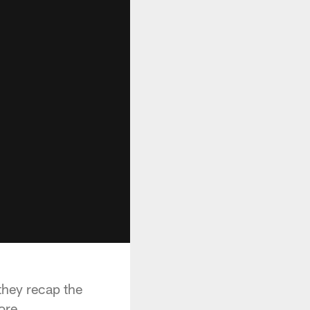
they recap the
ore.