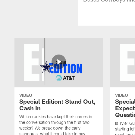
VIDEO
VIDEO
Special Edition: Stand Out,
Special
Cash In
Expect
Questi
Which rookies have kept their names in
the conversation through the first two
Is Tyler G
weeks? We break down the early
starting l
standouts, what it could take to pay
meet the e