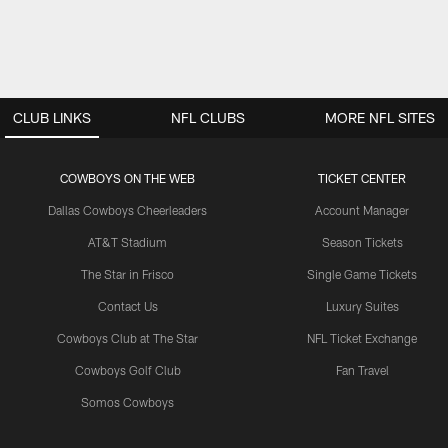
CLUB LINKS
NFL CLUBS
MORE NFL SITES
COWBOYS ON THE WEB
TICKET CENTER
Dallas Cowboys Cheerleaders
Account Manager
AT&T Stadium
Season Tickets
The Star in Frisco
Single Game Tickets
Contact Us
Luxury Suites
Cowboys Club at The Star
NFL Ticket Exchange
Cowboys Golf Club
Fan Travel
Somos Cowboys