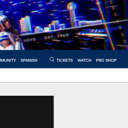
MUNITY
SPANISH
TICKETS
WATCH
PRO SHOP