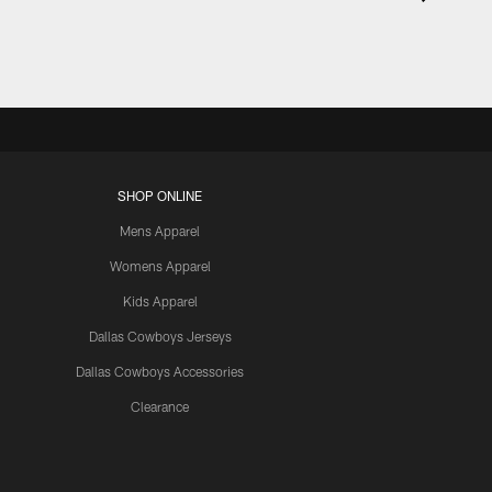
SHOP ONLINE
Mens Apparel
Womens Apparel
Kids Apparel
Dallas Cowboys Jerseys
Dallas Cowboys Accessories
Clearance