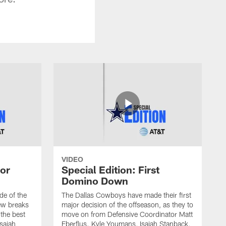
VIDEO
 or
Special Edition: First
Domino Down
ode of the
The Dallas Cowboys have made their first
ew breaks
major decision of the offseason, as they to
the best
move on from Defensive Coordinator Matt
Isaiah
Eberflus. Kyle Youmans, Isaiah Stanback,