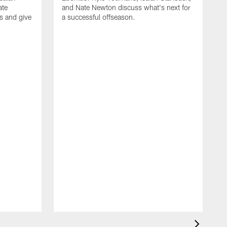
ate
and Nate Newton discuss what's next for
s and give
a successful offseason.
T
D
t
Y
a
d
w