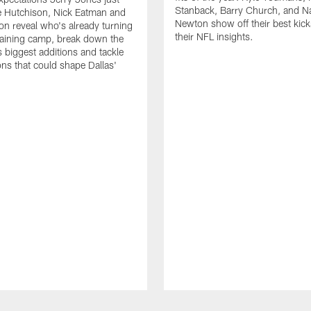
Stanback, Barry Church, and N
e Hutchison, Nick Eatman and
Newton show off their best kick
n reveal who's already turning
their NFL insights.
raining camp, break down the
 biggest additions and tackle
ons that could shape Dallas'