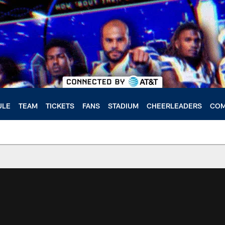
ULE
TEAM
TICKETS
FANS
STADIUM
CHEERLEADERS
COM