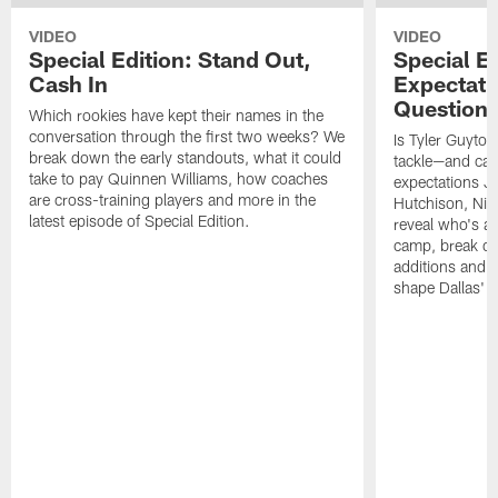
VIDEO
VIDEO
Special Edition: Stand Out,
Special Ed
Cash In
Expectati
Question
Which rookies have kept their names in the
conversation through the first two weeks? We
Is Tyler Guyton
break down the early standouts, what it could
tackle—and can
take to pay Quinnen Williams, how coaches
expectations Je
are cross-training players and more in the
Hutchison, Ni
latest episode of Special Edition.
reveal who's al
camp, break do
additions and t
shape Dallas' 