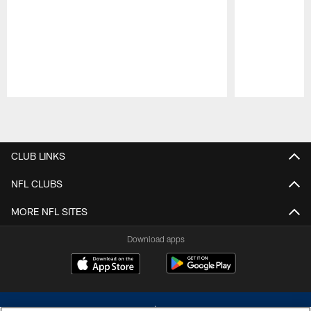
Pause
Play
CLUB LINKS
NFL CLUBS
MORE NFL SITES
Download apps