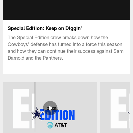
Special Edition: Keep on Diggin'
The Special Edition crew breaks down how the
Cowboys' defense has turned into a force this season
and how they can continue their success against Sam
Darnold and the Panthers.