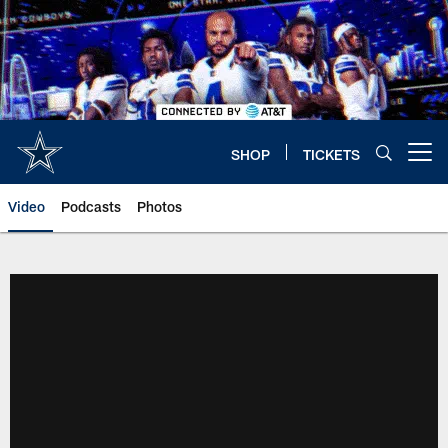
Skip
to
main
content
SHOP
TICKETS
Open menu button
Video
Podcasts
Photos