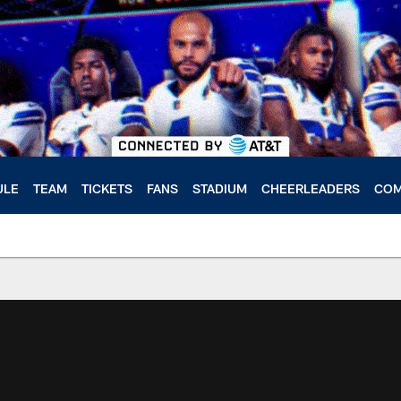
ULE
TEAM
TICKETS
FANS
STADIUM
CHEERLEADERS
COM