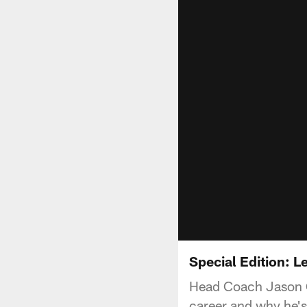
Special Edition: 
Head Coach Jason Ga
career and why he's