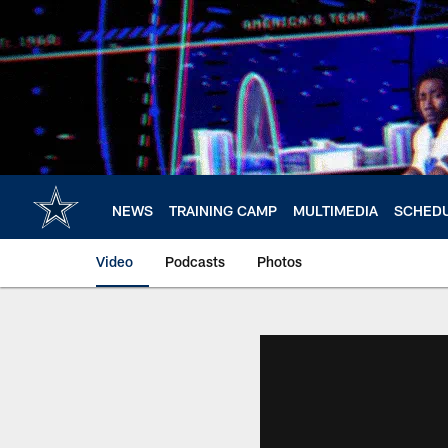
Skip
to
main
content
NEWS
TRAINING CAMP
MULTIMEDIA
SCHED
Video
Podcasts
Photos