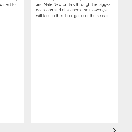
 next for
and Nate Newton talk through the biggest
decisions and challenges the Cowboys
will face in their final game of the season.
T
C
t