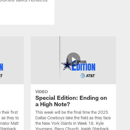
VIDEO
Special Edition: Ending on
a High Note?
heir first
This week will be the final time the 2025
 as they to
Dallas Cowboys take the field as they face
nator Matt
the New York Giants in Week 18. Kyle
 Stanback,
Youmans, Barry Church, Isaiah Stanback,