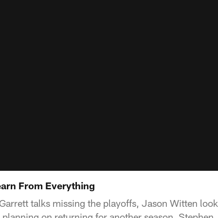
Learn From Everything
rrett talks missing the playoffs, Jason Witten loo
 planning on returning for another season. Stephen J