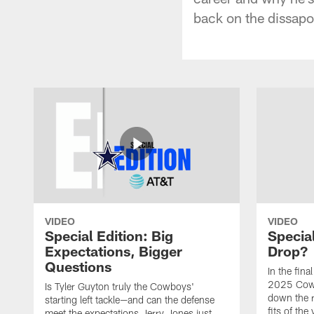
back on the dissapo
VIDEO
VIDEO
Special Edition: Big
Special
Expectations, Bigger
Drop?
Questions
In the fina
2025 Cowb
Is Tyler Guyton truly the Cowboys'
down the 
starting left tackle—and can the defense
fits of the
meet the expectations Jerry Jones just