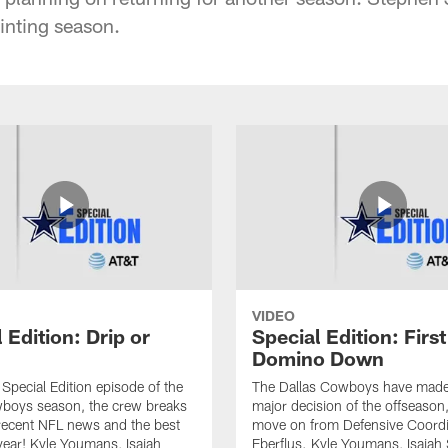
inting season.
VIDEO
 Edition: Drip or
Special Edition: First
Domino Down
l Special Edition episode of the
The Dallas Cowboys have made t
oys season, the crew breaks
major decision of the offseason,
recent NFL news and the best
move on from Defensive Coordi
 year! Kyle Youmans, Isaiah
Eberflus. Kyle Youmans, Isaiah