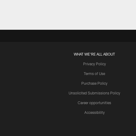
WHAT WE'RE ALL ABOUT
Privacy Policy
Terms of Use
Purchase Policy
Unsolicited Submissions Policy
Career opportunities
Accessibility