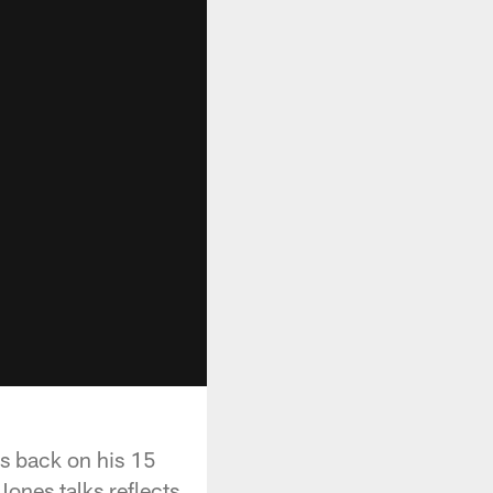
ks back on his 15
ones talks reflects