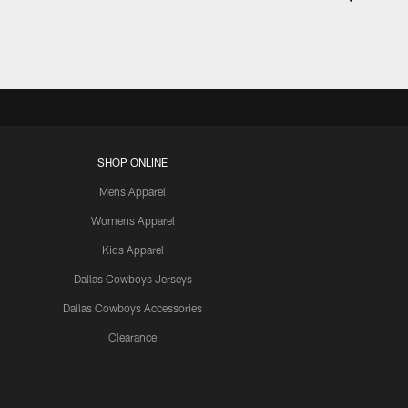
SHOP ONLINE
Mens Apparel
Womens Apparel
Kids Apparel
Dallas Cowboys Jerseys
Dallas Cowboys Accessories
Clearance