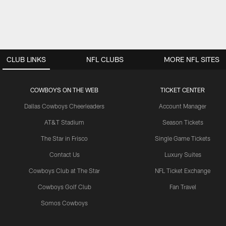
CLUB LINKS
NFL CLUBS
MORE NFL SITES
COWBOYS ON THE WEB
TICKET CENTER
Dallas Cowboys Cheerleaders
Account Manager
AT&T Stadium
Season Tickets
The Star in Frisco
Single Game Tickets
Contact Us
Luxury Suites
Cowboys Club at The Star
NFL Ticket Exchange
Cowboys Golf Club
Fan Travel
Somos Cowboys