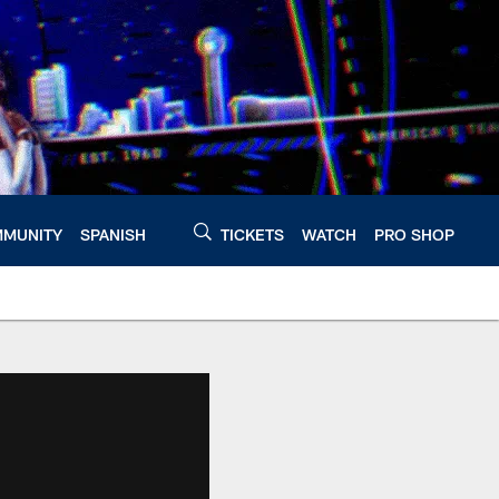
MUNITY
SPANISH
TICKETS
WATCH
PRO SHOP