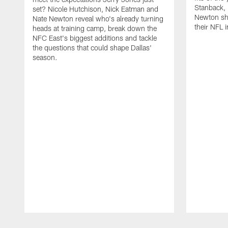
Stanback, 
set? Nicole Hutchison, Nick Eatman and
Newton sho
Nate Newton reveal who's already turning
their NFL i
heads at training camp, break down the
NFC East's biggest additions and tackle
the questions that could shape Dallas'
season.
Pause
Play