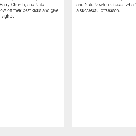
Barry Church, and Nate
and Nate Newton discuss what's
w off their best kicks and give
a successful offseason.
nsights.