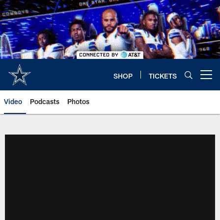
Skip
to
main
content
SHOP
TICKETS
Open menu button
Video
Podcasts
Photos