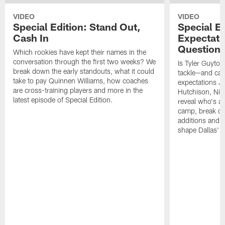
VIDEO
VIDEO
Special Edition: Stand Out,
Special Ed
Cash In
Expectati
Question
Which rookies have kept their names in the
conversation through the first two weeks? We
Is Tyler Guyton
break down the early standouts, what it could
tackle—and can
take to pay Quinnen Williams, how coaches
expectations Je
are cross-training players and more in the
Hutchison, Ni
latest episode of Special Edition.
reveal who's al
camp, break do
additions and t
shape Dallas' 