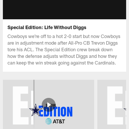
Special Edition: Life Without Diggs
Cowboys we're off to a hot 2-0 start but now Cowboys
are in adjustment mode after All-Pro CB Trevon Diggs
tore his ACL. The Special Edition crew break down
how the defense adjusts without Diggs and how they
can keep the win streak going against the Cardinals.