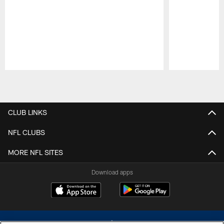
Pause
Play
CLUB LINKS
NFL CLUBS
MORE NFL SITES
Download apps