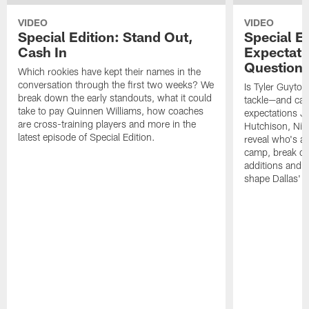
VIDEO
VIDEO
Special Edition: Stand Out,
Special Ed
Cash In
Expectati
Question
Which rookies have kept their names in the
conversation through the first two weeks? We
Is Tyler Guyton
break down the early standouts, what it could
tackle—and can
take to pay Quinnen Williams, how coaches
expectations Je
are cross-training players and more in the
Hutchison, Ni
latest episode of Special Edition.
reveal who's al
camp, break do
additions and t
shape Dallas' 