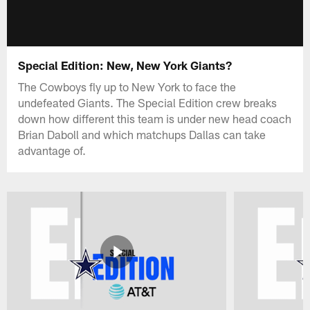
Special Edition: New, New York Giants?
The Cowboys fly up to New York to face the
undefeated Giants. The Special Edition crew breaks
down how different this team is under new head coach
Brian Daboll and which matchups Dallas can take
advantage of.