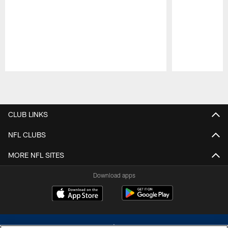
Pause
Play
CLUB LINKS
NFL CLUBS
MORE NFL SITES
Download apps