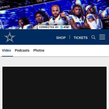
Skip
to
main
content
SHOP
TICKETS
Open menu button
Video
Podcasts
Photos