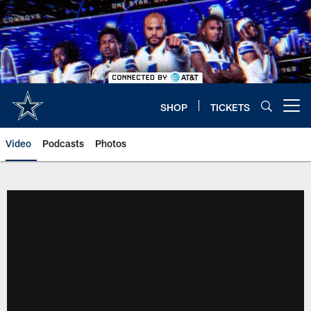
Skip
to
main
content
SHOP
TICKETS
Open menu button
Video
Podcasts
Photos