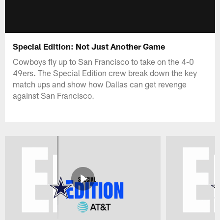
Special Edition: Not Just Another Game
Cowboys fly up to San Francisco to take on the 4-0
49ers. The Special Edition crew break down the key
match ups and show how Dallas can get revenge
against San Francisco.