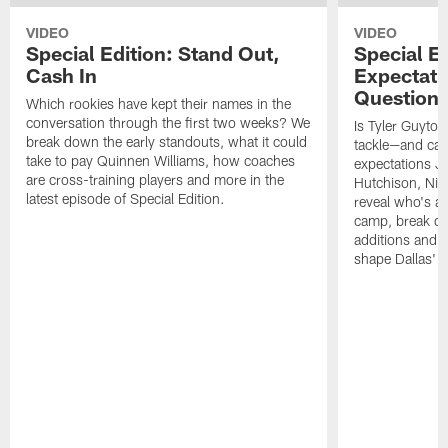
VIDEO
VIDEO
Special Edition: Stand Out,
Special Ed
Cash In
Expectati
Question
Which rookies have kept their names in the
conversation through the first two weeks? We
Is Tyler Guyton
break down the early standouts, what it could
tackle—and can
take to pay Quinnen Williams, how coaches
expectations Je
are cross-training players and more in the
Hutchison, Ni
latest episode of Special Edition.
reveal who's al
camp, break do
additions and t
shape Dallas' 