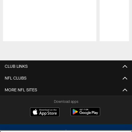
Pause
Play
CLUB LINKS
NFL CLUBS
MORE NFL SITES
Download apps