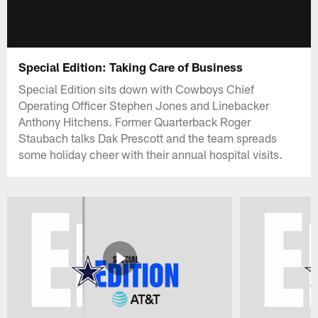
Special Edition: Taking Care of Business
Special Edition sits down with Cowboys Chief
Operating Officer Stephen Jones and Linebacker
Anthony Hitchens. Former Quarterback Roger
Staubach talks Dak Prescott and the team spreads
some holiday cheer with their annual hospital visits.