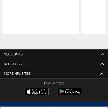
Pause
Play
CLUB LINKS
NFL CLUBS
MORE NFL SITES
Download apps