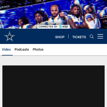
Skip
to
main
content
SHOP
TICKETS
Open menu button
Video
Podcasts
Photos