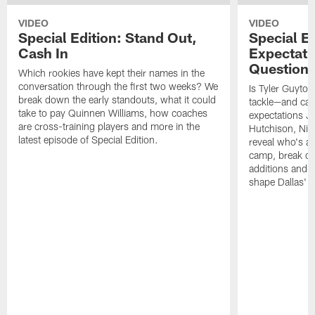
VIDEO
VIDEO
Special Edition: Stand Out,
Special Ed
Cash In
Expectati
Question
Which rookies have kept their names in the
conversation through the first two weeks? We
Is Tyler Guyton
break down the early standouts, what it could
tackle—and can
take to pay Quinnen Williams, how coaches
expectations Je
are cross-training players and more in the
Hutchison, Ni
latest episode of Special Edition.
reveal who's al
camp, break do
additions and t
shape Dallas' 