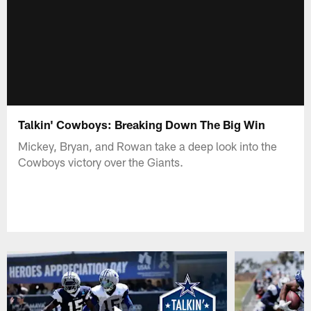
Talkin' Cowboys: Breaking Down The Big Win
Mickey, Bryan, and Rowan take a deep look into the
Cowboys victory over the Giants.