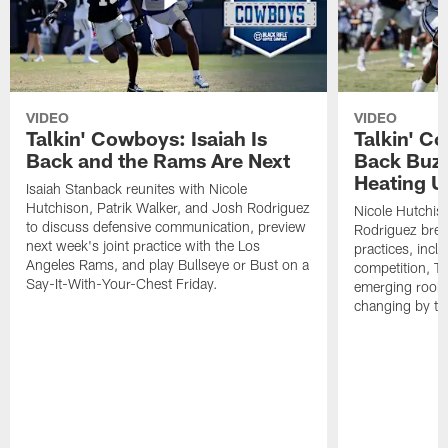
VIDEO
VIDEO
Talkin' Cowboys: Isaiah Is
Talkin' C
Back and the Rams Are Next
Back Buzz
Heating U
Isaiah Stanback reunites with Nicole
Hutchison, Patrik Walker, and Josh Rodriguez
Nicole Hutchis
to discuss defensive communication, preview
Rodriguez brea
next week's joint practice with the Los
practices, incl
Angeles Rams, and play Bullseye or Bust on a
competition, T
Say-It-With-Your-Chest Friday.
emerging rooki
changing by th