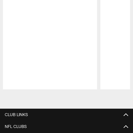
Pause
Play
CLUB LINKS
NFL CLUBS