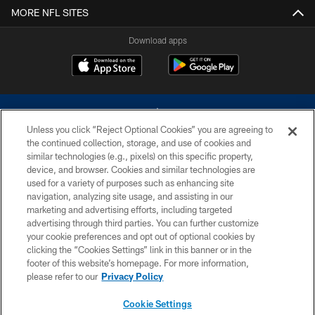
MORE NFL SITES
Download apps
Unless you click “Reject Optional Cookies” you are agreeing to
the continued collection, storage, and use of cookies and
similar technologies (e.g., pixels) on this specific property,
device, and browser. Cookies and similar technologies are
©2026 Dallas Cowboys. All rights reserved. Do not duplicate in any form
without permission of the Dallas Cowboys. The Dallas Cowboys
used for a variety of purposes such as enhancing site
Cheerleaders will not initiate contact with any person to request personal or
navigation, analyzing site usage, and assisting in our
financial information.
marketing and advertising efforts, including targeted
advertising through third parties. You can further customize
PRIVACY POLICY
your cookie preferences and opt out of optional cookies by
clicking the “Cookies Settings” link in this banner or in the
ACCESSIBILITY
footer of this website’s homepage. For more information,
SITE MAP
please refer to our
Privacy Policy
AD CHOICES
Cookie Settings