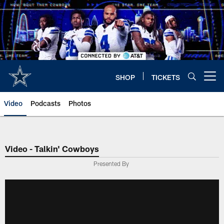
Skip
to
main
content
SHOP
TICKETS
Open menu button
Video
Podcasts
Photos
Video - Talkin' Cowboys
Presented By