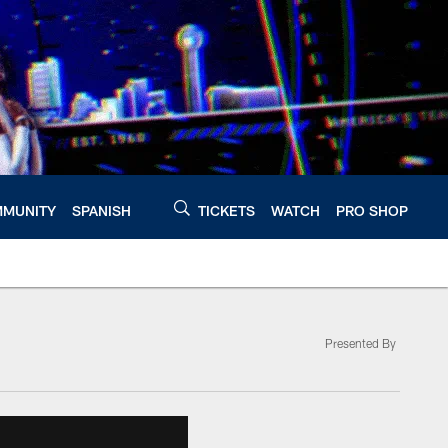
MUNITY
SPANISH
TICKETS
WATCH
PRO SHOP
Presented By