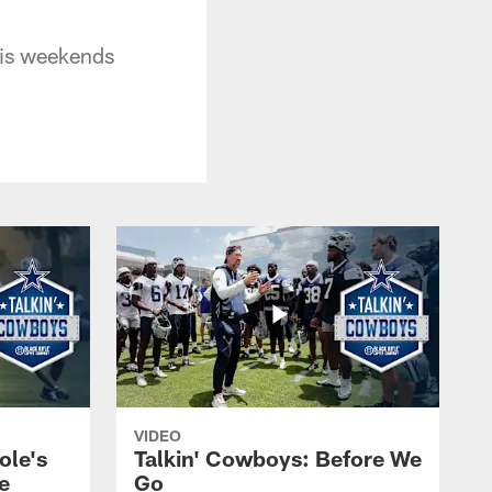
his weekends
VIDEO
ole's
Talkin' Cowboys: Before We
e
Go