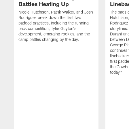
Battles Heating Up
Lineba
Nicole Hutchison, Patrik Walker, and Josh
The pads 
Rodriguez break down the first two
Hutchison,
padded practices, including the running
Rodriguez 
back competition, Tyler Guyton's
storylines
development, emerging rookies, and the
Durant and
camp battles changing by the day.
between D
George Pi
continues 
linebacker
first padd
the Cowboy
today?