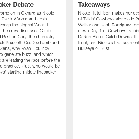
cker Debate
Takeaways
come on in Oxnard as Nicole
Nicole Hutchison makes her deb
 Patrik Walker, and Josh
of Talkin' Cowboys alongside Pa
recap the biggest Week 1
Walker and Josh Rodriguez, br
. The crew discusses Cobie
down Day 1 of Cowboys traini
 Rashan Gary, the chemistry
DaRon Bland, Caleb Downs, the
ak Prescott, CeeDee Lamb and
front, and Nicole's first segment
ckens, why Ryan Flournoy
Bullseye or Bust.
to generate buzz, and which
s are leading the race before the
ed practice. Plus, who would be
s' starting middle linebacker