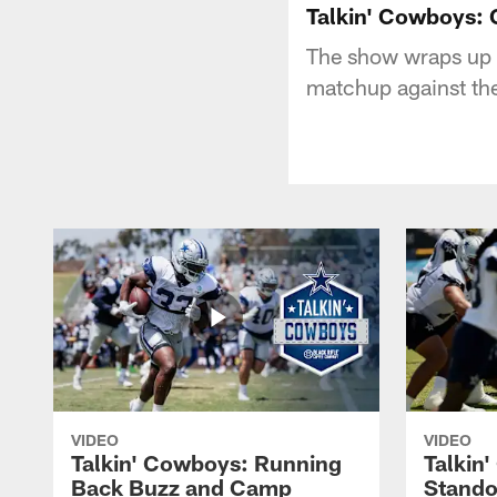
Talkin' Cowboys:
The show wraps up t
matchup against th
VIDEO
VIDEO
Talkin' Cowboys: Running
Talkin
Back Buzz and Camp
Stando