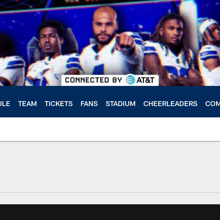
ULE
TEAM
TICKETS
FANS
STADIUM
CHEERLEADERS
COM