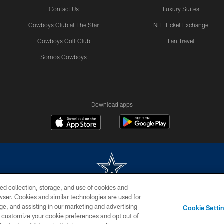
Contact Us
Luxury Suites
Cowboys Club at The Star
NFL Ticket Exchange
Cowboys Golf Club
Fan Travel
Somos Cowboys
Download apps
ed collection, storage, and use of cookies and
rowser. Cookies and similar technologies are used for
m without permission of the Dallas Cowboys. The Dallas Cowboys Cheerleaders will not initiat
ge, and assisting in our marketing and advertising
Cookie Setti
SITE MAP
AD CHOICES
YOUR PRIVACY CHOICES
er customize your cookie preferences and opt out of