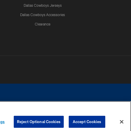
Dallas Cowboys Jerseys
Dallas Cowboys Accessories
Clearance
e contact with any person to request personal or financial information.
ngs
Reject Optional Cookies
Accept Cookies
COOKIE SETTINGS
PREFERENCE CENTER