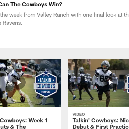
 Can The Cowboys Win?
he week from Valley Ranch with one final look at t
e Ravens.
VIDEO
' Cowboys: Week 1
Talkin' Cowboys: Nic
uts & The
Debut & First Practic