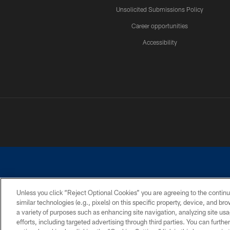
Unsolicited Submissions Policy
Career opportunities
Accessibility
Unless you click “Reject Optional Cookies” you are agreeing to the continu
similar technologies (e.g., pixels) on this specific property, device, and b
©2026 Dallas Cowboys. All rights reserved. Do not duplicate in any for
a variety of purposes such as enhancing site navigation, analyzing site usa
PRIVACY POLICY
ACCESSIBILITY
efforts, including targeted advertising through third parties. You can furth