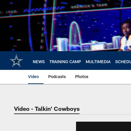
Skip
to
main
content
NEWS
TRAINING CAMP
MULTIMEDIA
SCHED
Video
Podcasts
Photos
Video - Talkin' Cowboys