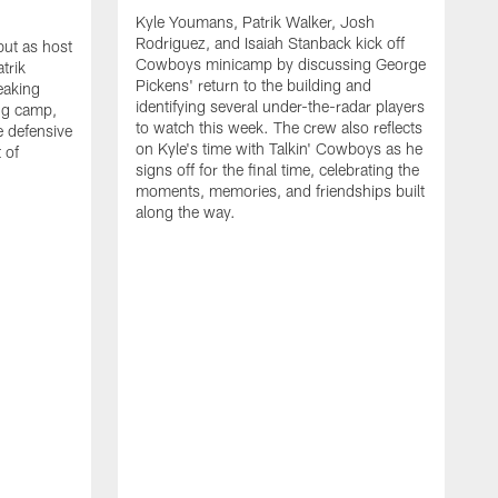
Kyle Youmans, Patrik Walker, Josh
Rodriguez, and Isaiah Stanback kick off
ut as host
Cowboys minicamp by discussing George
trik
Pickens' return to the building and
eaking
identifying several under-the-radar players
ng camp,
to watch this week. The crew also reflects
 defensive
on Kyle's time with Talkin' Cowboys as he
 of
signs off for the final time, celebrating the
moments, memories, and friendships built
along the way.
K
R
C
S
b
c