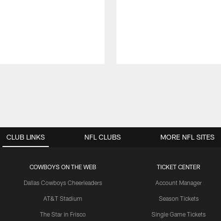
CLUB LINKS
NFL CLUBS
MORE NFL SITES
COWBOYS ON THE WEB
TICKET CENTER
Dallas Cowboys Cheerleaders
Account Manager
AT&T Stadium
Season Tickets
The Star in Frisco
Single Game Tickets