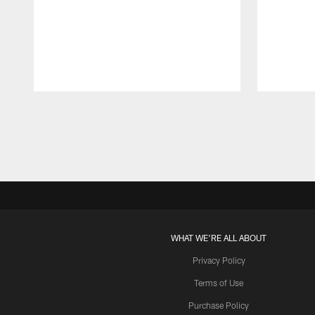
Pause
Play
WHAT WE'RE ALL ABOUT
Privacy Policy
Terms of Use
Purchase Policy