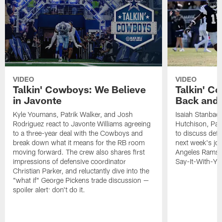
VIDEO
VIDEO
Talkin' Cowboys: We Believe
Talkin' Co
in Javonte
Back and 
Kyle Youmans, Patrik Walker, and Josh
Isaiah Stanback
Rodriguez react to Javonte Williams agreeing
Hutchison, Pat
to a three-year deal with the Cowboys and
to discuss def
break down what it means for the RB room
next week's joi
moving forward. The crew also shares first
Angeles Rams, 
impressions of defensive coordinator
Say-It-With-Yo
Christian Parker, and reluctantly dive into the
"what if" George Pickens trade discussion —
spoiler alert: don't do it.