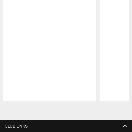
Pause
Play
CLUB LINKS