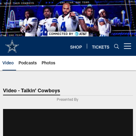
Skip
to
main
content
SHOP
TICKETS
Open menu button
Video
Podcasts
Photos
Video - Talkin' Cowboys
Presented By