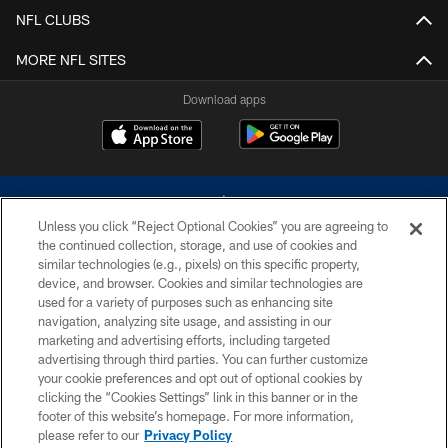
NFL CLUBS
MORE NFL SITES
Download apps
Unless you click “Reject Optional Cookies” you are agreeing to
the continued collection, storage, and use of cookies and
similar technologies (e.g., pixels) on this specific property,
device, and browser. Cookies and similar technologies are
©2026 Dallas Cowboys. All rights reserved. Do not duplicate in any form
without permission of the Dallas Cowboys. The Dallas Cowboys
used for a variety of purposes such as enhancing site
Cheerleaders will not initiate contact with any person to request personal or
navigation, analyzing site usage, and assisting in our
financial information.
marketing and advertising efforts, including targeted
advertising through third parties. You can further customize
PRIVACY POLICY
your cookie preferences and opt out of optional cookies by
clicking the “Cookies Settings” link in this banner or in the
ACCESSIBILITY
footer of this website’s homepage. For more information,
SITE MAP
please refer to our
Privacy Policy