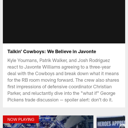
Talkin' Cowboys: We Believe in Javonte
Kyle Youmans, Patrik Walker, and Josh Rodriguez
react to Javonte Williams agreeing to a three-year
deal with the Cowboys and break down what it means
for the RB room moving forward. The crew also shares
first impressions of defensive coordinator Christian
Parker, and reluctantly dive into the "what if" George
Pickens trade discussion — spoiler alert: don't do it.
NOW PLAYING