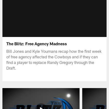
The Blitz: Free Agency Madness
Bill Jones and Kyle Youmans recap how the first week
of free agency affected the Cowboys and if they can
find a player to replace Randy Gregory through the
Draft.