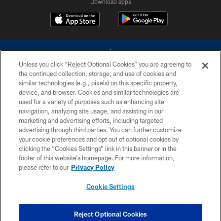
Download apps
Unless you click “Reject Optional Cookies” you are agreeing to
the continued collection, storage, and use of cookies and
similar technologies (e.g., pixels) on this specific property,
device, and browser. Cookies and similar technologies are
©2026 Dallas Cowboys. All rights reserved. Do not duplicate in any form
without permission of the Dallas Cowboys. The Dallas Cowboys
used for a variety of purposes such as enhancing site
Cheerleaders will not initiate contact with any person to request personal or
navigation, analyzing site usage, and assisting in our
financial information.
marketing and advertising efforts, including targeted
advertising through third parties. You can further customize
PRIVACY POLICY
your cookie preferences and opt out of optional cookies by
clicking the “Cookies Settings” link in this banner or in the
ACCESSIBILITY
footer of this website’s homepage. For more information,
SITE MAP
please refer to our
Privacy Policy
AD CHOICES
Cookie Settings
YOUR PRIVACY CHOICES
COOKIE SETTINGS
Reject Optional Cookies