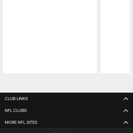
Pause
Play
CLUB LINKS
NFL CLUBS
MORE NFL SITES