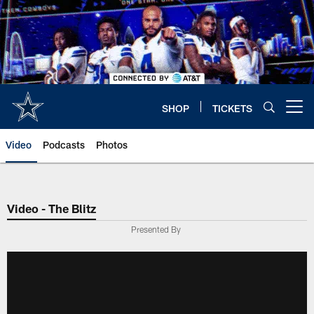
Skip
to
main
content
SHOP
TICKETS
Open menu button
Video
Podcasts
Photos
Video - The Blitz
Presented By