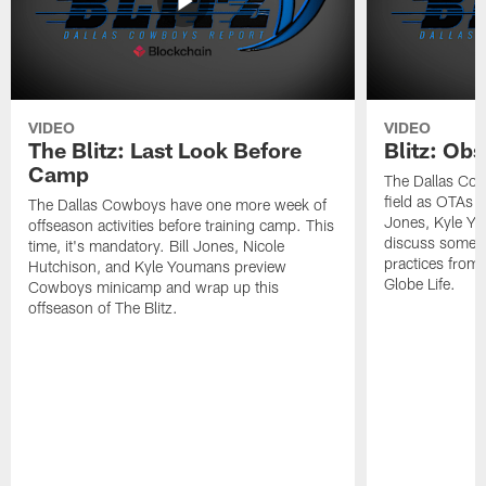
VIDEO
VIDEO
The Blitz: Last Look Before
Blitz: Ob
Camp
The Dallas Cow
field as OTAs a
The Dallas Cowboys have one more week of
Jones, Kyle Yo
offseason activities before training camp. This
discuss some of
time, it's mandatory. Bill Jones, Nicole
practices from 
Hutchison, and Kyle Youmans preview
Globe Life.
Cowboys minicamp and wrap up this
offseason of The Blitz.