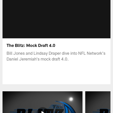
The Blitz: Mock Draft 4.0
Bill Jones and Lindsay Draper dive into NFL Network's
Daniel Jeremiah's mock draft 4.0.