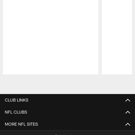
Pause
Play
CLUB LINKS
NFL CLUBS
MORE NFL SITES