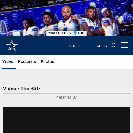
Skip
to
main
content
SHOP
TICKETS
Open menu button
Video
Podcasts
Photos
Video - The Blitz
Presented By