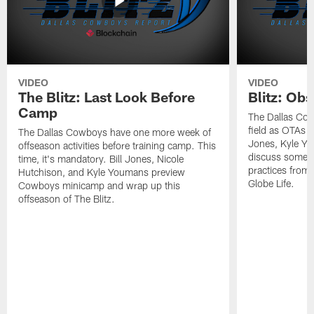
VIDEO
VIDEO
The Blitz: Last Look Before
Blitz: Ob
Camp
The Dallas Cow
field as OTAs a
The Dallas Cowboys have one more week of
Jones, Kyle Yo
offseason activities before training camp. This
discuss some of
time, it's mandatory. Bill Jones, Nicole
practices from 
Hutchison, and Kyle Youmans preview
Globe Life.
Cowboys minicamp and wrap up this
offseason of The Blitz.