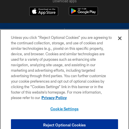
Download apps
Unless you click “Reject Optional Cookies” you are agreeing to
the continued collection, storage, and use of cookies and
similar technologies (e.g., pixels) on this specific property,
device, and browser. Cookies and similar technologies are
©2026 Dallas Cowboys. All rights reserved. Do not duplicate in any form
without permission of the Dallas Cowboys. The Dallas Cowboys
used for a variety of purposes such as enhancing site
Cheerleaders will not initiate contact with any person to request personal or
navigation, analyzing site usage, and assisting in our
financial information.
marketing and advertising efforts, including targeted
advertising through third parties. You can further customize
PRIVACY POLICY
your cookie preferences and opt out of optional cookies by
clicking the “Cookies Settings” link in this banner or in the
ACCESSIBILITY
footer of this website’s homepage. For more information,
SITE MAP
please refer to our
Privacy Policy
AD CHOICES
Cookie Settings
YOUR PRIVACY CHOICES
COOKIE SETTINGS
Reject Optional Cookies