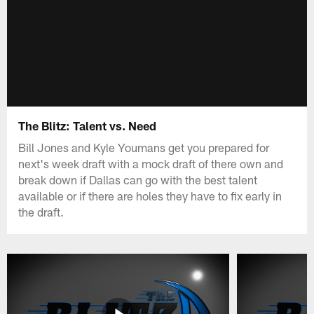
The Blitz: Talent vs. Need
Bill Jones and Kyle Youmans get you prepared for
next's week draft with a mock draft of there own and
break down if Dallas can go with the best talent
available or if there are holes they have to fix early in
the draft.