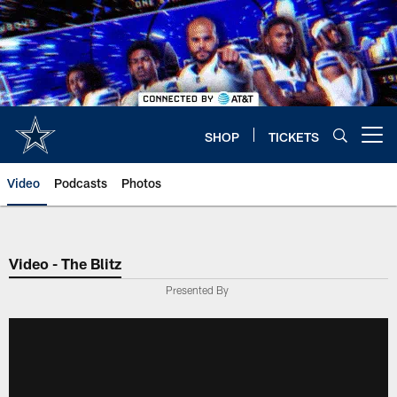
Skip
to
main
content
SHOP
TICKETS
Open menu button
Video
Podcasts
Photos
Video - The Blitz
Presented By