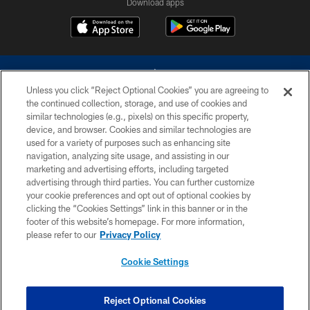
Download apps
Unless you click “Reject Optional Cookies” you are agreeing to
the continued collection, storage, and use of cookies and
similar technologies (e.g., pixels) on this specific property,
device, and browser. Cookies and similar technologies are
©2026 Dallas Cowboys. All rights reserved. Do not duplicate in any form
without permission of the Dallas Cowboys. The Dallas Cowboys
used for a variety of purposes such as enhancing site
Cheerleaders will not initiate contact with any person to request personal or
navigation, analyzing site usage, and assisting in our
financial information.
marketing and advertising efforts, including targeted
advertising through third parties. You can further customize
PRIVACY POLICY
your cookie preferences and opt out of optional cookies by
clicking the “Cookies Settings” link in this banner or in the
ACCESSIBILITY
footer of this website’s homepage. For more information,
SITE MAP
please refer to our
Privacy Policy
AD CHOICES
Cookie Settings
YOUR PRIVACY CHOICES
COOKIE SETTINGS
Reject Optional Cookies