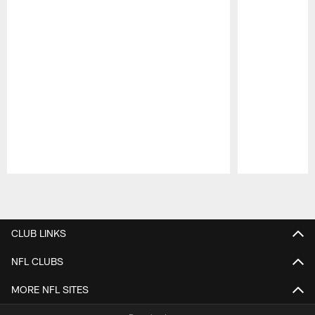
Pause
Play
CLUB LINKS
NFL CLUBS
MORE NFL SITES