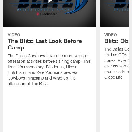
VIDEO
VIDEO
The Blitz: Last Look Before
Blitz: Ob
Camp
The Dallas Cow
field as OTAs a
The Dallas Cowboys have one more week of
Jones, Kyle Yo
offseason activities before training camp. This
discuss some of
time, it's mandatory. Bill Jones, Nicole
practices from 
Hutchison, and Kyle Youmans preview
Globe Life.
Cowboys minicamp and wrap up this
offseason of The Blitz.