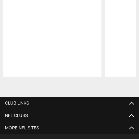
Pause
Play
CLUB LINKS
NFL CLUBS
MORE NFL SITES