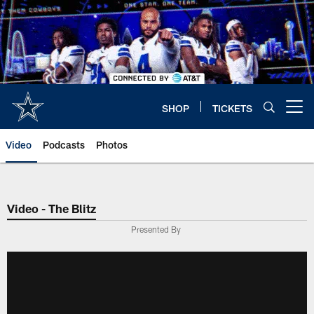
Skip
to
main
content
SHOP
TICKETS
Open menu button
Video
Podcasts
Photos
Video - The Blitz
Presented By