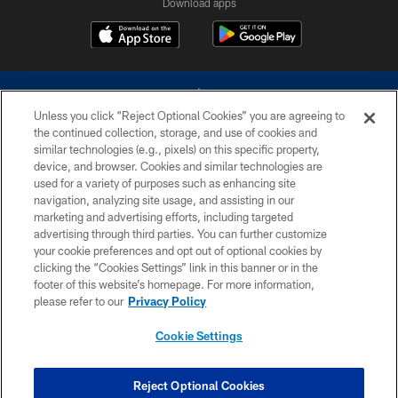
Download apps
Unless you click “Reject Optional Cookies” you are agreeing to
the continued collection, storage, and use of cookies and
similar technologies (e.g., pixels) on this specific property,
device, and browser. Cookies and similar technologies are
©2026 Dallas Cowboys. All rights reserved. Do not duplicate in any form
without permission of the Dallas Cowboys. The Dallas Cowboys
used for a variety of purposes such as enhancing site
Cheerleaders will not initiate contact with any person to request personal or
navigation, analyzing site usage, and assisting in our
financial information.
marketing and advertising efforts, including targeted
advertising through third parties. You can further customize
PRIVACY POLICY
your cookie preferences and opt out of optional cookies by
clicking the “Cookies Settings” link in this banner or in the
ACCESSIBILITY
footer of this website’s homepage. For more information,
SITE MAP
please refer to our
Privacy Policy
AD CHOICES
Cookie Settings
YOUR PRIVACY CHOICES
COOKIE SETTINGS
Reject Optional Cookies