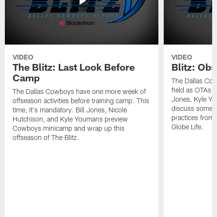
VIDEO
VIDEO
The Blitz: Last Look Before
Blitz: Ob
Camp
The Dallas Cow
field as OTAs a
The Dallas Cowboys have one more week of
Jones, Kyle Yo
offseason activities before training camp. This
discuss some of
time, it's mandatory. Bill Jones, Nicole
practices from 
Hutchison, and Kyle Youmans preview
Globe Life.
Cowboys minicamp and wrap up this
offseason of The Blitz.