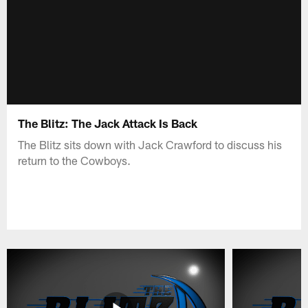
The Blitz: The Jack Attack Is Back
The Blitz sits down with Jack Crawford to discuss his
return to the Cowboys.