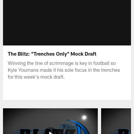
The Blitz: "Trenches Only" Mock Draft
Winning the line of scrimmage is key in football so
Kyle Youmans made it his sole focus in the trenches
for this week's mock draft.