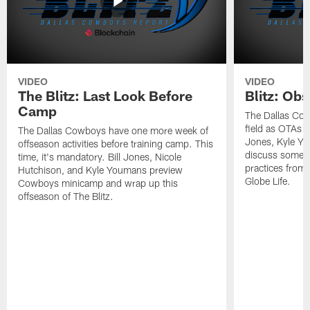
VIDEO
VIDEO
The Blitz: Last Look Before
Blitz: Ob
Camp
The Dallas Cow
field as OTAs a
The Dallas Cowboys have one more week of
Jones, Kyle Yo
offseason activities before training camp. This
discuss some of
time, it's mandatory. Bill Jones, Nicole
practices from 
Hutchison, and Kyle Youmans preview
Globe Life.
Cowboys minicamp and wrap up this
offseason of The Blitz.