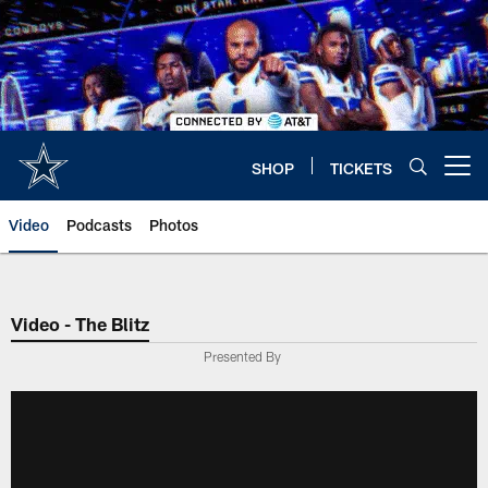
Skip
to
main
content
SHOP
TICKETS
Open menu button
Video
Podcasts
Photos
Video - The Blitz
Presented By