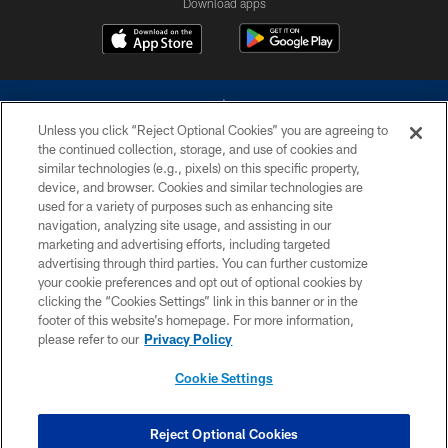
Download apps
Unless you click “Reject Optional Cookies” you are agreeing to
the continued collection, storage, and use of cookies and
similar technologies (e.g., pixels) on this specific property,
device, and browser. Cookies and similar technologies are
©2026 Dallas Cowboys. All rights reserved. Do not duplicate in any form
without permission of the Dallas Cowboys. The Dallas Cowboys
used for a variety of purposes such as enhancing site
Cheerleaders will not initiate contact with any person to request personal or
navigation, analyzing site usage, and assisting in our
financial information.
marketing and advertising efforts, including targeted
advertising through third parties. You can further customize
PRIVACY POLICY
your cookie preferences and opt out of optional cookies by
clicking the “Cookies Settings” link in this banner or in the
ACCESSIBILITY
footer of this website’s homepage. For more information,
SITE MAP
please refer to our
Privacy Policy
AD CHOICES
Cookie Settings
YOUR PRIVACY CHOICES
COOKIE SETTINGS
Reject Optional Cookies