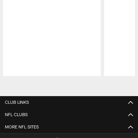
Pause
Play
CLUB LINKS
NFL CLUBS
MORE NFL SITES