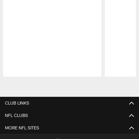
Pause
Play
CLUB LINKS
NFL CLUBS
MORE NFL SITES