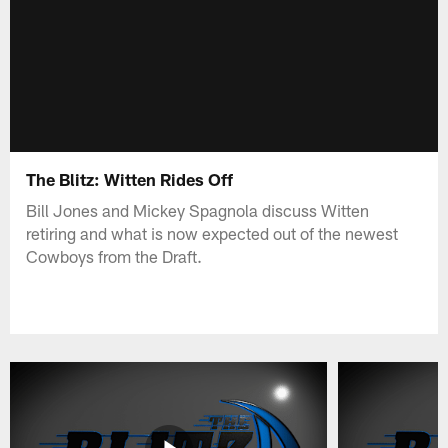
The Blitz: Witten Rides Off
Bill Jones and Mickey Spagnola discuss Witten
retiring and what is now expected out of the newest
Cowboys from the Draft.