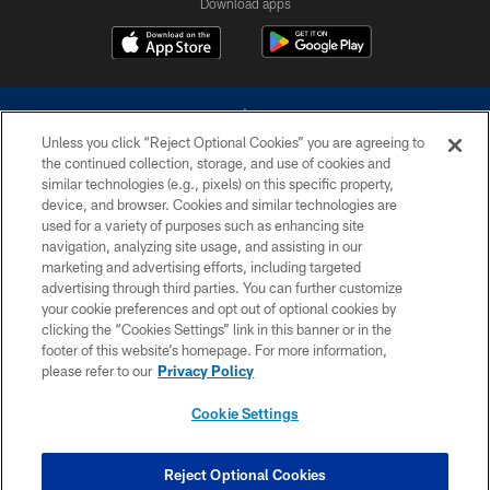
Download apps
Unless you click “Reject Optional Cookies” you are agreeing to
the continued collection, storage, and use of cookies and
similar technologies (e.g., pixels) on this specific property,
device, and browser. Cookies and similar technologies are
©2026 Dallas Cowboys. All rights reserved. Do not duplicate in any form
without permission of the Dallas Cowboys. The Dallas Cowboys
used for a variety of purposes such as enhancing site
Cheerleaders will not initiate contact with any person to request personal or
navigation, analyzing site usage, and assisting in our
financial information.
marketing and advertising efforts, including targeted
advertising through third parties. You can further customize
PRIVACY POLICY
your cookie preferences and opt out of optional cookies by
clicking the “Cookies Settings” link in this banner or in the
ACCESSIBILITY
footer of this website’s homepage. For more information,
SITE MAP
please refer to our
Privacy Policy
AD CHOICES
Cookie Settings
YOUR PRIVACY CHOICES
COOKIE SETTINGS
Reject Optional Cookies