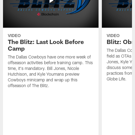
VIDEO
VIDEO
The Blitz: Last Look Before
Blitz: Ob
Camp
The Dallas Cow
field as OTAs a
The Dallas Cowboys have one more week of
Jones, Kyle Yo
offseason activities before training camp. This
discuss some of
time, it's mandatory. Bill Jones, Nicole
practices from 
Hutchison, and Kyle Youmans preview
Globe Life.
Cowboys minicamp and wrap up this
offseason of The Blitz.