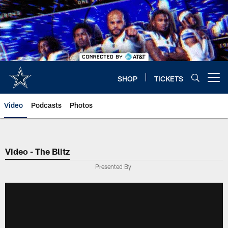
Skip
to
main
content
SHOP
TICKETS
Open menu button
Video
Podcasts
Photos
Video - The Blitz
Presented By