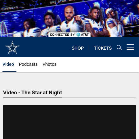
Skip
to
main
content
SHOP
TICKETS
Open menu button
Video
Podcasts
Photos
Video - The Star at Night