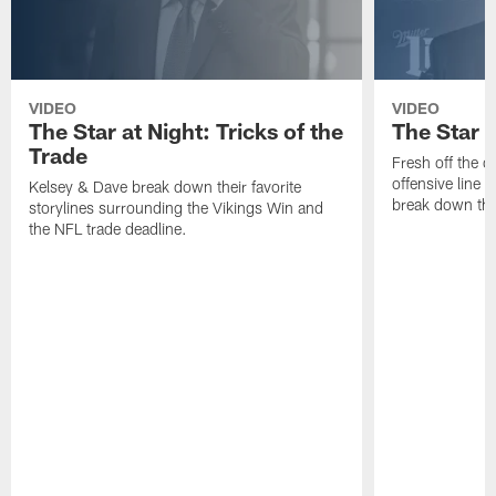
VIDEO
VIDEO
The Star at Night: Tricks of the
The Star 
Trade
Fresh off the d
offensive line
Kelsey & Dave break down their favorite
break down the 
storylines surrounding the Vikings Win and
the NFL trade deadline.