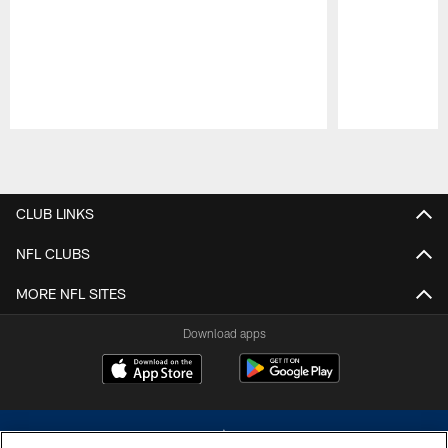
Pause
Play
CLUB LINKS
NFL CLUBS
MORE NFL SITES
Download apps