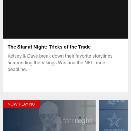
The Star at Night: Tricks of the Trade
Kelsey & Dave break down their favorite storylines
surrounding the Vikings Win and the NFL trade
deadline.
NOW PLAYING