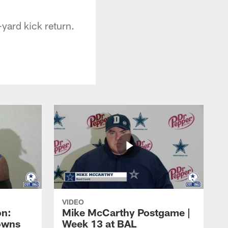
yard kick return.
VIDEO
on:
Mike McCarthy Postgame |
owns
Week 13 at BAL