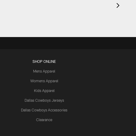
SHOP ONLINE
Mens Apparel
Womens Apparel
Kids Apparel
Dallas Cowboys Jerseys
Dallas Cowboys Accessories
Clearance