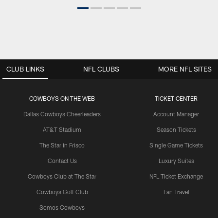
CLUB LINKS
NFL CLUBS
MORE NFL SITES
COWBOYS ON THE WEB
TICKET CENTER
Dallas Cowboys Cheerleaders
Account Manager
AT&T Stadium
Season Tickets
The Star in Frisco
Single Game Tickets
Contact Us
Luxury Suites
Cowboys Club at The Star
NFL Ticket Exchange
Cowboys Golf Club
Fan Travel
Somos Cowboys