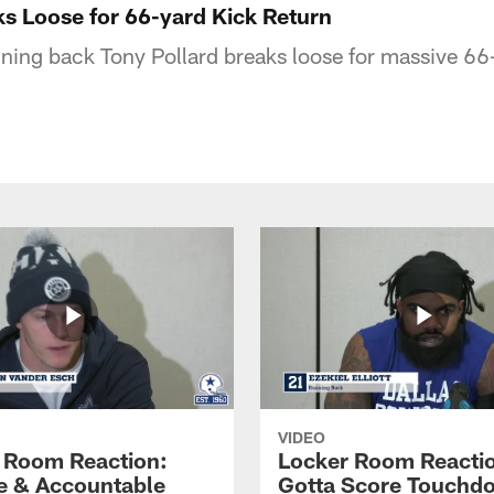
ks Loose for 66-yard Kick Return
ing back Tony Pollard breaks loose for massive 66-
VIDEO
 Room Reaction:
Locker Room Reacti
 & Accountable
Gotta Score Touchd