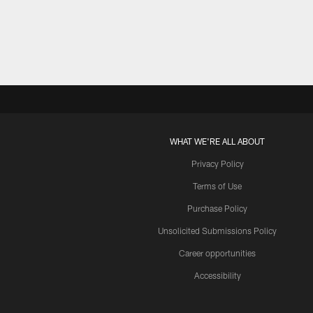
Pause
Play
WHAT WE'RE ALL ABOUT
Privacy Policy
Terms of Use
Purchase Policy
Unsolicited Submissions Policy
Career opportunities
Accessibility