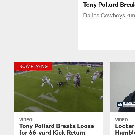
Tony Pollard Brea
Dallas Cowboys runn
NOW PLAYING
VIDEO
VIDEO
Tony Pollard Breaks Loose
Locker
for 66-yard Kick Return
Humble