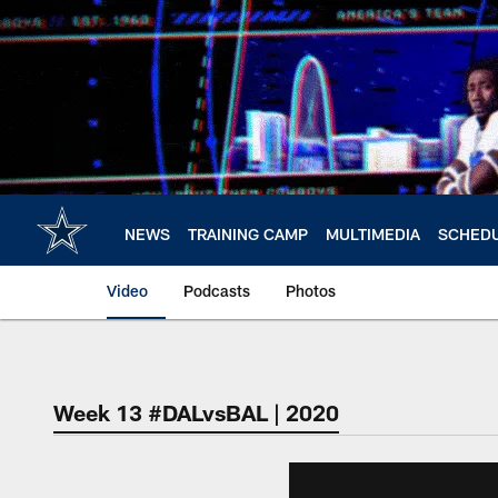
Skip
to
main
content
NEWS
TRAINING CAMP
MULTIMEDIA
SCHED
Video
Podcasts
Photos
Week 13 #DALvsBAL | 2020