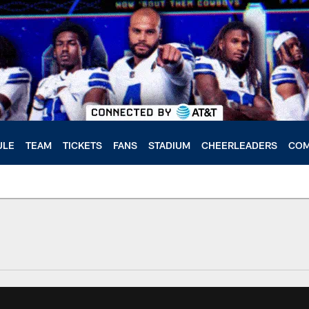
ULE
TEAM
TICKETS
FANS
STADIUM
CHEERLEADERS
COM