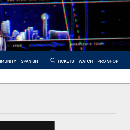
MUNITY
SPANISH
TICKETS
WATCH
PRO SHOP