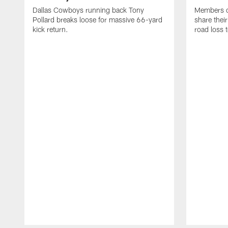
Dallas Cowboys running back Tony
Members o
Pollard breaks loose for massive 66-yard
share thei
kick return.
road loss 