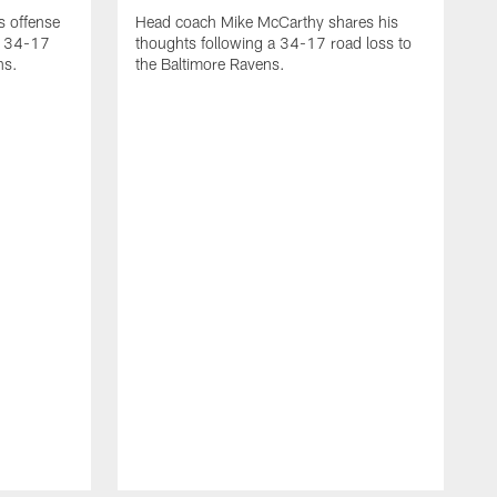
 offense
Head coach Mike McCarthy shares his
 a 34-17
thoughts following a 34-17 road loss to
ns.
the Baltimore Ravens.
Q
t
t