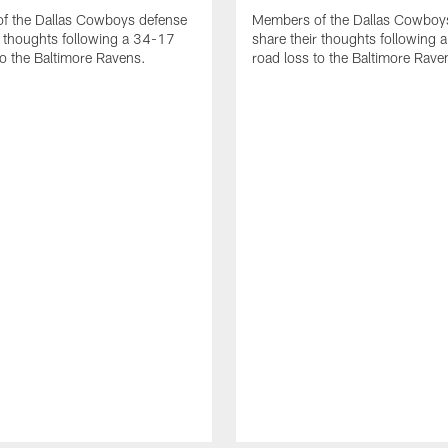
f the Dallas Cowboys defense
Members of the Dallas Cowboys
r thoughts following a 34-17
share their thoughts following
to the Baltimore Ravens.
road loss to the Baltimore Rave