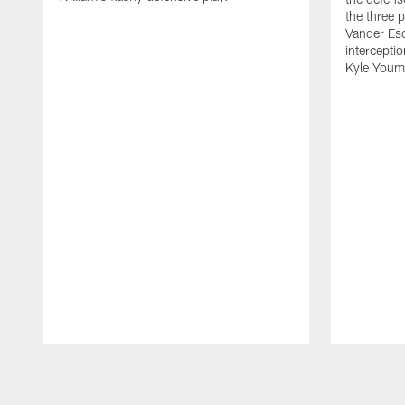
the three p
Vander Es
intercepti
Kyle Youm
Pause
Play