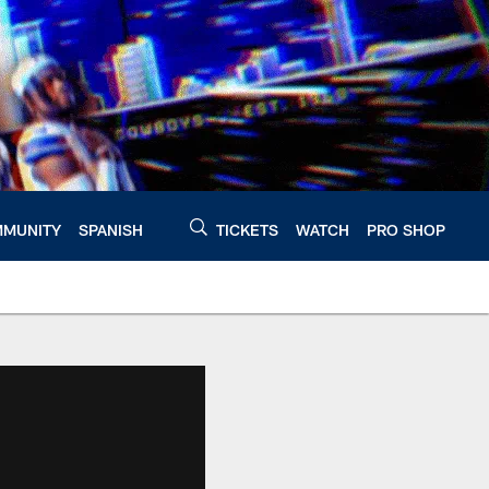
MUNITY
SPANISH
TICKETS
WATCH
PRO SHOP