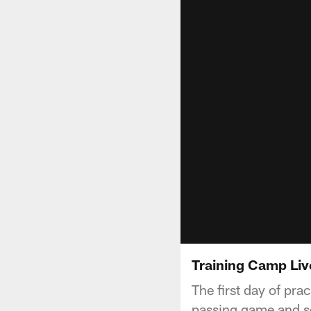
Training Camp Liv
The first day of pra
passing game and se