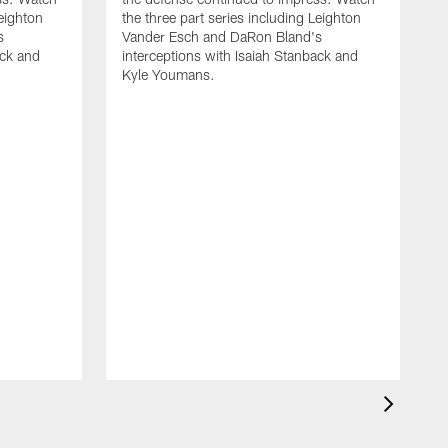
Leighton
the three part series including Leighton
s
Vander Esch and DaRon Bland's
ack and
interceptions with Isaiah Stanback and
Kyle Youmans.
D
f
J
t
o