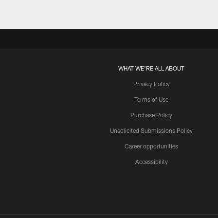
WHAT WE'RE ALL ABOUT
Privacy Policy
Terms of Use
Purchase Policy
Unsolicited Submissions Policy
Career opportunities
Accessibility