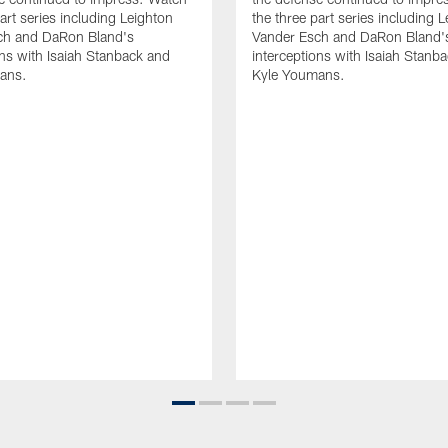
art series including Leighton
the three part series including 
ch and DaRon Bland's
Vander Esch and DaRon Bland'
ons with Isaiah Stanback and
interceptions with Isaiah Stanb
ans.
Kyle Youmans.