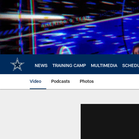
Skip
to
main
content
NEWS
TRAINING CAMP
MULTIMEDIA
SCHED
Video
Podcasts
Photos