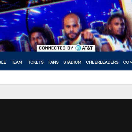
ULE
TEAM
TICKETS
FANS
STADIUM
CHEERLEADERS
COM