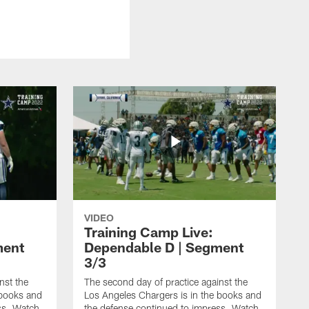
VIDEO
Training Camp Live:
ment
Dependable D | Segment
3/3
nst the
The second day of practice against the
 books and
Los Angeles Chargers is in the books and
ss. Watch
the defense continued to impress. Watch