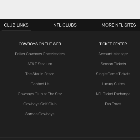
CLUB LINKS
NFL CLUBS
MORE NFL SITES
COWBOYS ON THE WEB
TICKET CENTER
Dallas Cowboys Cheerleaders
Account Manager
AT&T Stadium
Season Tickets
The Star in Frisco
Single Game Tickets
Contact Us
Luxury Suites
Cowboys Club at The Star
NFL Ticket Exchange
Cowboys Golf Club
Fan Travel
Somos Cowboys