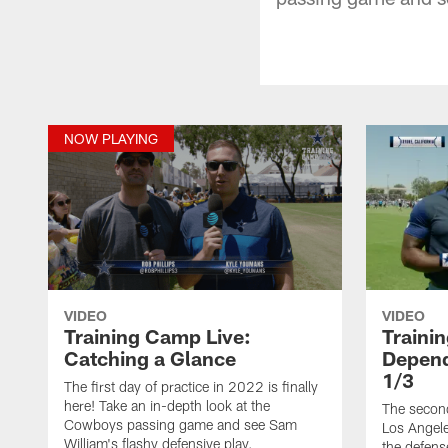
NOW PLAYING
VIDEO
VIDEO
Training Camp Live:
Traini
Catching a Glance
Depend
1/3
The first day of practice in 2022 is finally
here! Take an in-depth look at the
The second
Cowboys passing game and see Sam
Los Angele
William's flashy defensive play.
the defens