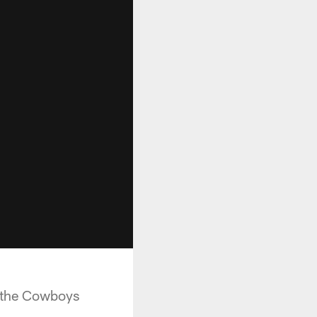
at the Cowboys