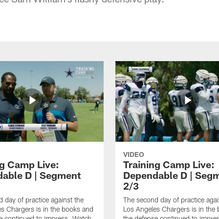
VIDEO
ng Camp Live:
Training Camp Live:
able D | Segment
Dependable D | Seg
2/3
 day of practice against the
The second day of practice agai
s Chargers is in the books and
Los Angeles Chargers is in the
e continued to impress. Watch
the defense continued to impre