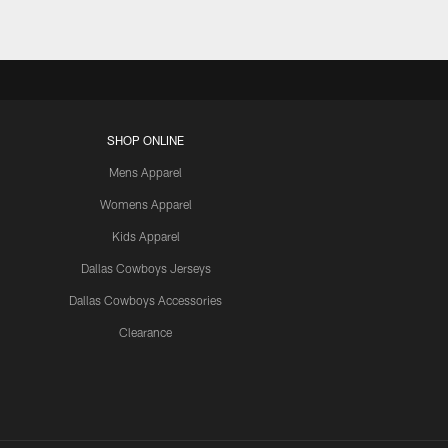
SHOP ONLINE
Mens Apparel
Womens Apparel
Kids Apparel
Dallas Cowboys Jerseys
Dallas Cowboys Accessories
Clearance