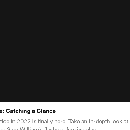
e: Catching a Glance
ctice in 2022 is finally here! Take an in-depth look 
e Sam William's flashy defensive play.