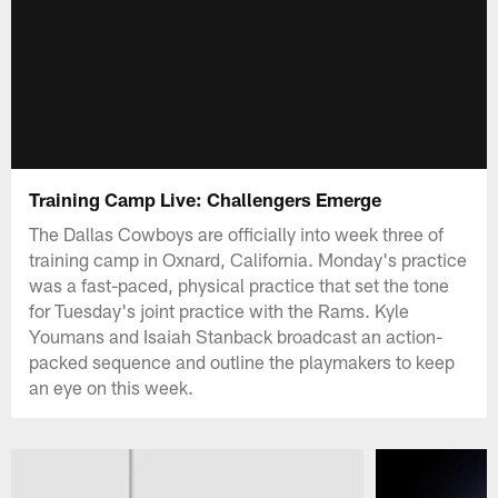
Training Camp Live: Challengers Emerge
The Dallas Cowboys are officially into week three of
training camp in Oxnard, California. Monday's practice
was a fast-paced, physical practice that set the tone
for Tuesday's joint practice with the Rams. Kyle
Youmans and Isaiah Stanback broadcast an action-
packed sequence and outline the playmakers to keep
an eye on this week.