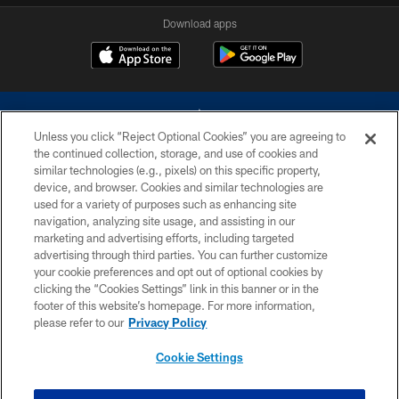
Download apps
Unless you click “Reject Optional Cookies” you are agreeing to
the continued collection, storage, and use of cookies and
similar technologies (e.g., pixels) on this specific property,
device, and browser. Cookies and similar technologies are
©2026 Dallas Cowboys. All rights reserved. Do not duplicate in any form
without permission of the Dallas Cowboys. The Dallas Cowboys
used for a variety of purposes such as enhancing site
Cheerleaders will not initiate contact with any person to request personal or
navigation, analyzing site usage, and assisting in our
financial information.
marketing and advertising efforts, including targeted
advertising through third parties. You can further customize
PRIVACY POLICY
your cookie preferences and opt out of optional cookies by
clicking the “Cookies Settings” link in this banner or in the
ACCESSIBILITY
footer of this website’s homepage. For more information,
SITE MAP
please refer to our
Privacy Policy
AD CHOICES
Cookie Settings
YOUR PRIVACY CHOICES