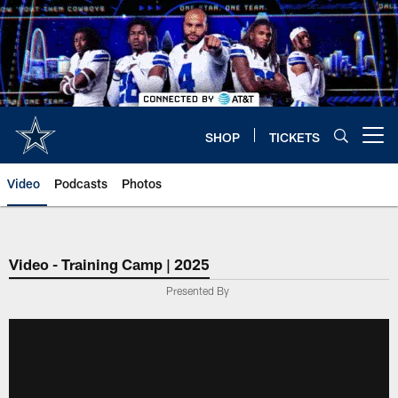
Skip
to
main
content
SHOP
TICKETS
Open menu button
Video
Podcasts
Photos
Video - Training Camp | 2025
Presented By