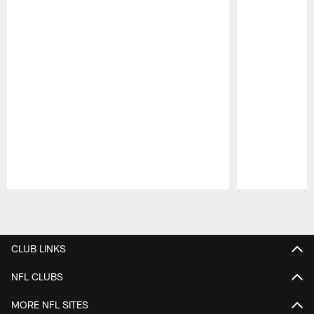
Pause
Play
CLUB LINKS
NFL CLUBS
MORE NFL SITES