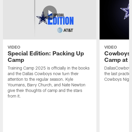
VIDEO
VIDEO
Special Edition: Packing Up
Cowboys N
Camp
Camp at T
Training Camp 2025 is officially in the books
DallasCowboys
and the Dallas Cowboys now turn their
the last practi
attention to the regular season. Kyle
Cowboys Night a
Youmans, Barry Church, and Nate Newton
give their thoughts of camp and the stars
from it.