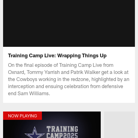
Training Camp Live: Wrapping Things Up
On the final episode of Training Camp Live from
Oxnard, Tommy Yarrish and Patrik Walker get a look at
the Cowboys working in the redzone, highlighted by an
interception and ensuing celebration from defensive
end Sam Williams.
NOW PLAYING