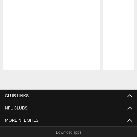
Pause
Play
CLUB LINKS
NFL CLUBS
MORE NFL SITES
Download apps