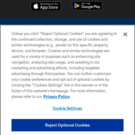
Unless you click “Reject Optional Cookies” you are agreeing to
the continued collection, storage, and use of cookies and
similar technologies (e.g., pixels) on this specific property,
device, and browser. Cookies and similar technologies are
©2026 Dallas Cowboys. All rights reserved. Do not duplicate in any form
without permission of the Dallas Cowboys. The Dallas Cowboys
used for a variety of purposes such as enhancing site
Cheerleaders will not initiate contact with any person to request personal or
navigation, analyzing site usage, and assisting in our
financial information.
marketing and advertising efforts, including targeted
advertising through third parties. You can further customize
PRIVACY POLICY
your cookie preferences and opt out of optional cookies by
clicking the “Cookies Settings” link in this banner or in the
ACCESSIBILITY
footer of this website’s homepage. For more information,
SITE MAP
please refer to our
Privacy Policy
AD CHOICES
Cookie Settings
YOUR PRIVACY CHOICES
COOKIE SETTINGS
Reject Optional Cookies
PREFERENCE CENTER