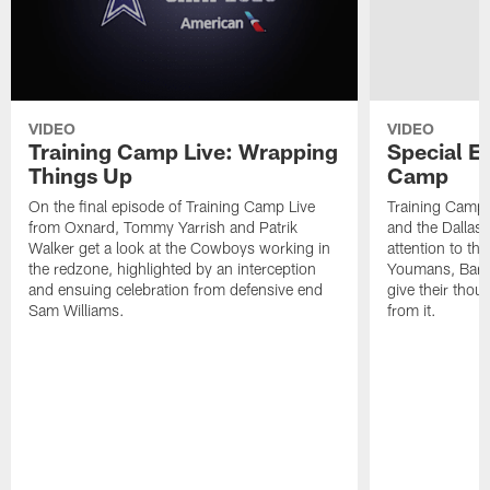
VIDEO
VIDEO
Training Camp Live: Wrapping
Special E
Things Up
Camp
On the final episode of Training Camp Live
Training Camp 2
from Oxnard, Tommy Yarrish and Patrik
and the Dallas
Walker get a look at the Cowboys working in
attention to th
the redzone, highlighted by an interception
Youmans, Barr
and ensuing celebration from defensive end
give their thou
Sam Williams.
from it.