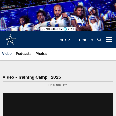
Skip
to
main
content
SHOP
TICKETS
Open menu button
Video
Podcasts
Photos
Video - Training Camp | 2025
Presented By