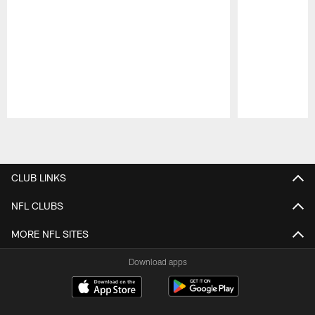
Pause
Play
CLUB LINKS
NFL CLUBS
MORE NFL SITES
Download apps