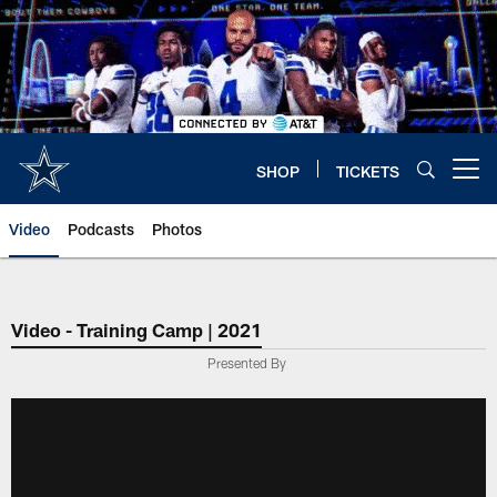
Skip
to
main
content
SHOP
TICKETS
Open menu button
Video
Podcasts
Photos
Video - Training Camp | 2021
Presented By