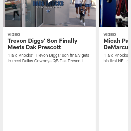
VIDEO
VIDEO
Trevon Diggs' Son Finally
Micah Par
Meets Dak Prescott
DeMarcus
'Hard Knocks': Trevon Diggs' son finally gets
'Hard Knocks':
to meet Dallas Cowboys QB Dak Prescott.
his first NFL 