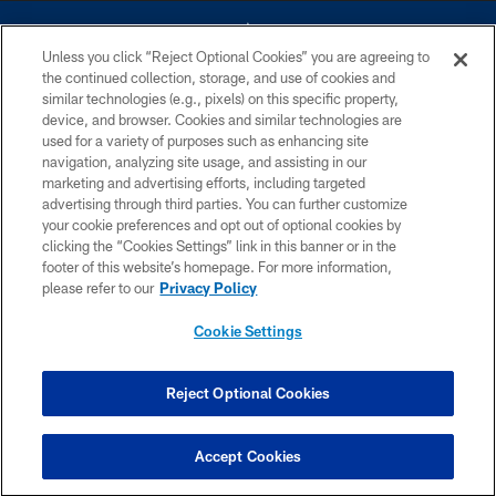
Unless you click “Reject Optional Cookies” you are agreeing to
the continued collection, storage, and use of cookies and
similar technologies (e.g., pixels) on this specific property,
device, and browser. Cookies and similar technologies are
©2026 Dallas Cowboys. All rights reserved. Do not duplicate in any form
without permission of the Dallas Cowboys. The Dallas Cowboys
used for a variety of purposes such as enhancing site
Cheerleaders will not initiate contact with any person to request personal or
navigation, analyzing site usage, and assisting in our
financial information.
marketing and advertising efforts, including targeted
advertising through third parties. You can further customize
PRIVACY POLICY
your cookie preferences and opt out of optional cookies by
clicking the “Cookies Settings” link in this banner or in the
ACCESSIBILITY
footer of this website’s homepage. For more information,
SITE MAP
please refer to our
Privacy Policy
AD CHOICES
Cookie Settings
YOUR PRIVACY CHOICES
COOKIE SETTINGS
Reject Optional Cookies
PREFERENCE CENTER
Accept Cookies