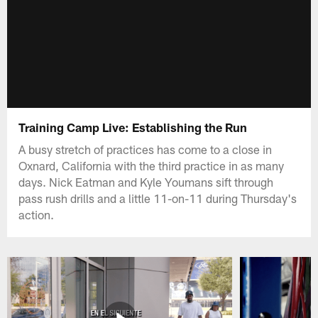
Training Camp Live: Establishing the Run
A busy stretch of practices has come to a close in
Oxnard, California with the third practice in as many
days. Nick Eatman and Kyle Youmans sift through
pass rush drills and a little 11-on-11 during Thursday's
action.