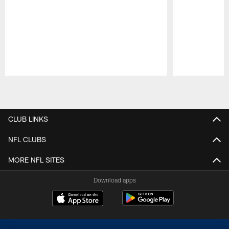
Pause
Play
CLUB LINKS
NFL CLUBS
MORE NFL SITES
Download apps