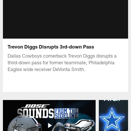
Trevon Diggs Disrupts 3rd-down Pass
Dallas Cowboys cornerback Trevon Diggs disrupts a
third-down pass for former teammate, Philadelphia
Eagles wide receiver DeVonta Smith.