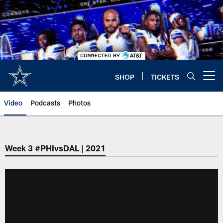
Skip
to
main
content
SHOP
TICKETS
Open menu button
Video
Podcasts
Photos
Week 3 #PHIvsDAL | 2021