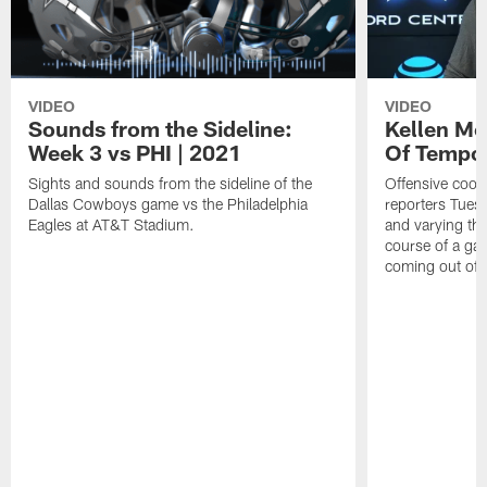
VIDEO
VIDEO
Sounds from the Sideline:
Kellen Mo
Week 3 vs PHI | 2021
Of Tempo
Sights and sounds from the sideline of the
Offensive coor
Dallas Cowboys game vs the Philadelphia
reporters Tues
Eagles at AT&T Stadium.
and varying th
course of a ga
coming out of 