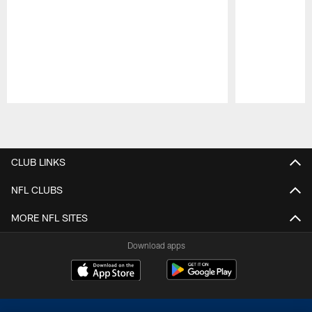
Pause
Play
CLUB LINKS
NFL CLUBS
MORE NFL SITES
Download apps