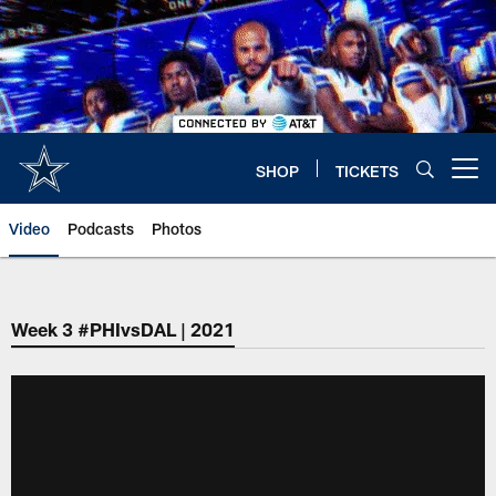
Skip
to
main
content
SHOP
TICKETS
Open menu button
Video
Podcasts
Photos
Week 3 #PHIvsDAL | 2021