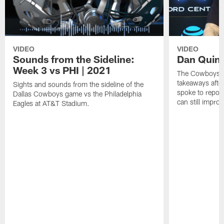
VIDEO
VIDEO
Sounds from the Sideline:
Dan Quin
Week 3 vs PHI | 2021
The Cowboys ar
takeaways afte
Sights and sounds from the sideline of the
spoke to repor
Dallas Cowboys game vs the Philadelphia
can still improv
Eagles at AT&T Stadium.