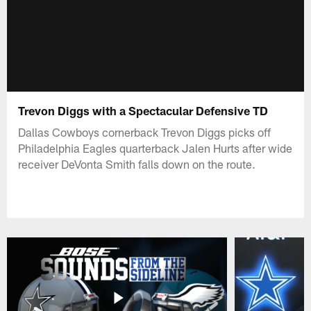
Trevon Diggs with a Spectacular Defensive TD
Dallas Cowboys cornerback Trevon Diggs picks off
Philadelphia Eagles quarterback Jalen Hurts after wide
receiver DeVonta Smith falls down on the route.