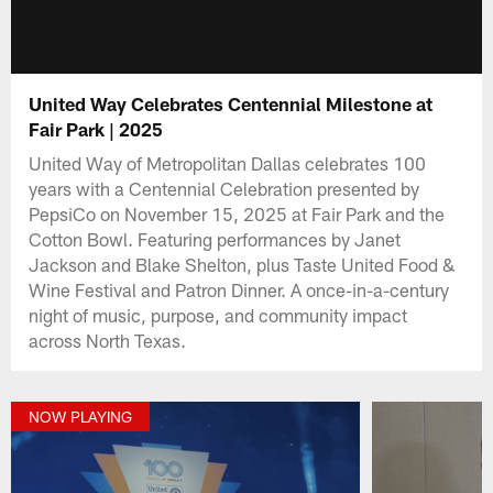
United Way Celebrates Centennial Milestone at
Fair Park | 2025
United Way of Metropolitan Dallas celebrates 100
years with a Centennial Celebration presented by
PepsiCo on November 15, 2025 at Fair Park and the
Cotton Bowl. Featuring performances by Janet
Jackson and Blake Shelton, plus Taste United Food &
Wine Festival and Patron Dinner. A once-in-a-century
night of music, purpose, and community impact
across North Texas.
NOW PLAYING