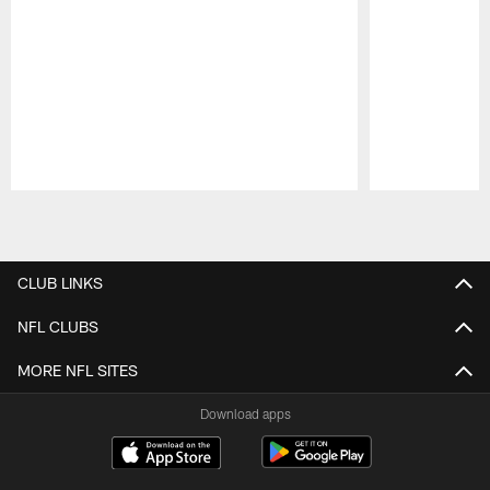
Pause
Play
CLUB LINKS
NFL CLUBS
MORE NFL SITES
Download apps