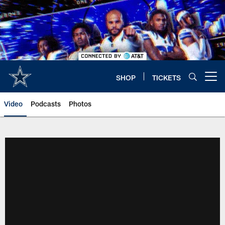
Skip
to
main
content
SHOP
TICKETS
Open menu button
Video
Podcasts
Photos