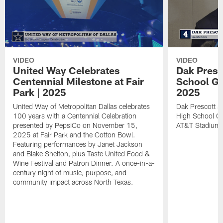
VIDEO
VIDEO
United Way Celebrates
Dak Presco
Centennial Milestone at Fair
School Gir
Park | 2025
2025
United Way of Metropolitan Dallas celebrates
Dak Prescott s
100 years with a Centennial Celebration
High School Gir
presented by PepsiCo on November 15,
AT&T Stadium.
2025 at Fair Park and the Cotton Bowl.
Featuring performances by Janet Jackson
and Blake Shelton, plus Taste United Food &
Wine Festival and Patron Dinner. A once-in-a-
century night of music, purpose, and
community impact across North Texas.