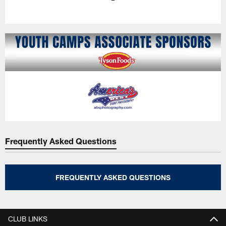
Pause
Play
Frequently Asked Questions
FREQUENTLY ASKED QUESTIONS
CLUB LINKS