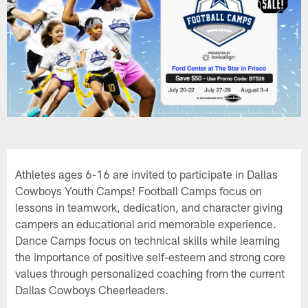
Athletes ages 6-16 are invited to participate in Dallas
Cowboys Youth Camps! Football Camps focus on
lessons in teamwork, dedication, and character giving
campers an educational and memorable experience.
Dance Camps focus on technical skills while learning
the importance of positive self-esteem and strong core
values through personalized coaching from the current
Dallas Cowboys Cheerleaders.