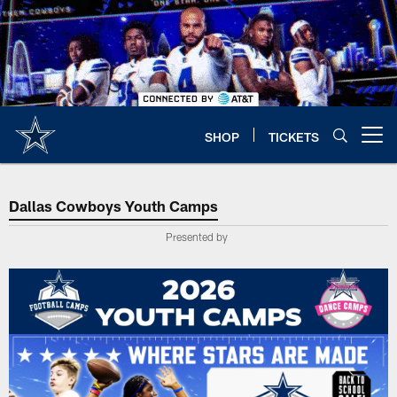
Skip
to
main
content
SHOP
TICKETS
Open menu button
Dallas Cowboys Youth Camps
Dallas Cowboys Youth Camps
Presented by