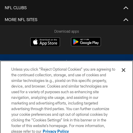
NFL CLUBS
MORE NFL SITES
Download apps
Unless you click “Reject Optional Cookies” you are agreeing to
the continued collection, storage, and use of cookies and
similar technologies (e.g., pixels) on this specific property,
device, and browser. Cookies and similar technologies are
©2026 Dallas Cowboys. All rights reserved. Do not duplicate in any form
without permission of the Dallas Cowboys. The Dallas Cowboys
used for a variety of purposes such as enhancing site
Cheerleaders will not initiate contact with any person to request personal or
navigation, analyzing site usage, and assisting in our
financial information.
marketing and advertising efforts, including targeted
advertising through third parties. You can further customize
PRIVACY POLICY
your cookie preferences and opt out of optional cookies by
clicking the “Cookies Settings” link in this banner or in the
ACCESSIBILITY
footer of this website’s homepage. For more information,
SITE MAP
please refer to our
Privacy Policy