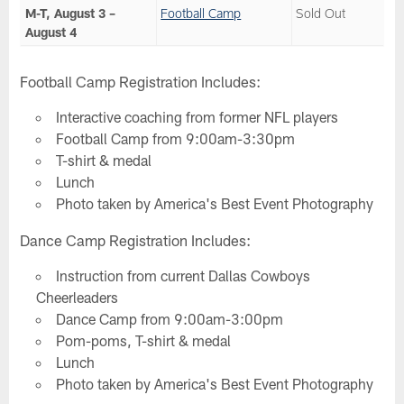
M-T, August 3 –
Football Camp
Sold Out
August 4
Football Camp Registration Includes:
Interactive coaching from former NFL players
Football Camp from 9:00am-3:30pm
T-shirt & medal
Lunch
Photo taken by America's Best Event Photography
Dance Camp Registration Includes:
Instruction from current Dallas Cowboys
Cheerleaders
Dance Camp from 9:00am-3:00pm
Pom-poms, T-shirt & medal
Lunch
Photo taken by America's Best Event Photography