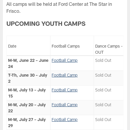
All camps will be held at Ford Center at The Star in
Frisco.
UPCOMING YOUTH CAMPS
Date
Football Camps
Dance Camps - SO
OUT
M-W, June 22 – June
Football Camp
Sold Out
24
T-Th, June 30 – July
Football Camp
Sold Out
2
M-W, July 13 – July
Football Camp
Sold Out
15
M-W, July 20 – July
Football Camp
Sold Out
22
M-W, July 27 – July
Football Camp
Sold Out
29