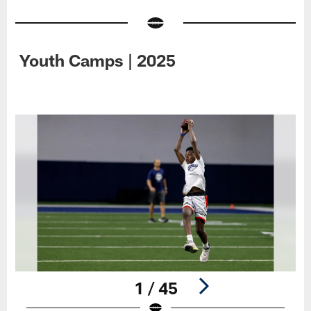
Youth Camps | 2025
1 / 45